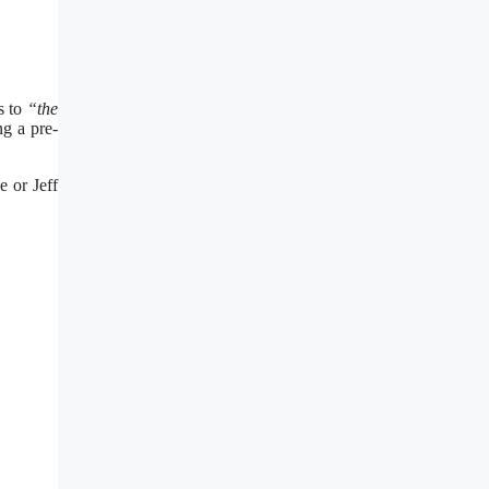
s to
“the
ng a pre-
e or Jeff