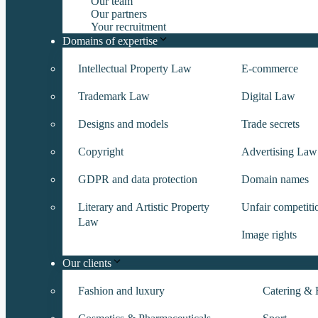
Our team
Our partners
Your recruitment
Domains of expertise
Intellectual Property Law
E-commerce
Trademark Law
Digital Law
Designs and models
Trade secrets
Copyright
Advertising Law
GDPR and data protection
Domain names
Literary and Artistic Property
Unfair competiti
Law
Image rights
Our clients
Fashion and luxury
Catering & H