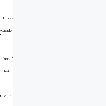
. This is
 example.
es.
author of
he United
 based on