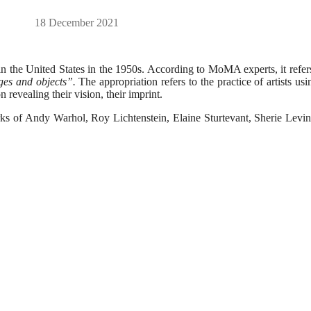
18 December 2021
in the United States in the 1950s. According to MoMA experts, it refer
ges and objects”.
The appropriation refers to the practice of artists usi
 revealing their vision, their imprint.
ks of Andy Warhol, Roy Lichtenstein, Elaine Sturtevant, Sherie Levin