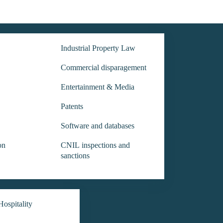
Industrial Property Law
Commercial disparagement
Entertainment & Media
Patents
Software and databases
on
CNIL inspections and
sanctions
ospitality