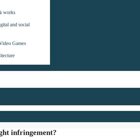
 & works
gital and social
Video Games
itecture
ight infringement?