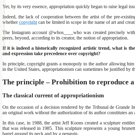
Yet, by its very essence, appropriation quickly began to raise legal is
Indeed, the lack of cooperation between the artist of the pre-existin
whether
copyright
can be limited in scope in the name of art and crea
The Instagram account @whos____who was created precisely with 
peers, beyond, according to its creator, the notion of appropriation.
If it is indeed a historically recognized artistic trend, what is
and expression take precedence over copyright?
In principle, copyright grants a monopoly to the author allowing him
in the United States, appropriationism can sometimes be justified by 
The principle – Prohibition to reproduce 
The classical current of appropriationism
On the occasion of a decision rendered by the Tribunal de Grande Inst
an original work without the authorization of its author constitutes an 
In this case, in 1988, the artist Jeff Koons created a sculpture ent
that was released in 1985. This sculpture represents a young brune
barrel around its neck and by a penguin.