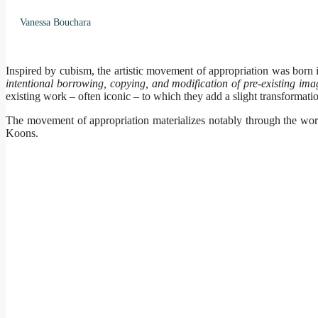
Vanessa Bouchara
Inspired by cubism, the artistic movement of appropriation was born 
intentional borrowing, copying, and modification of pre-existing ima
existing work – often iconic – to which they add a slight transformation
The movement of appropriation materializes notably through the wor
Koons.