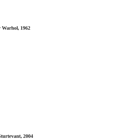
 Warhol, 1962
Sturtevant, 2004