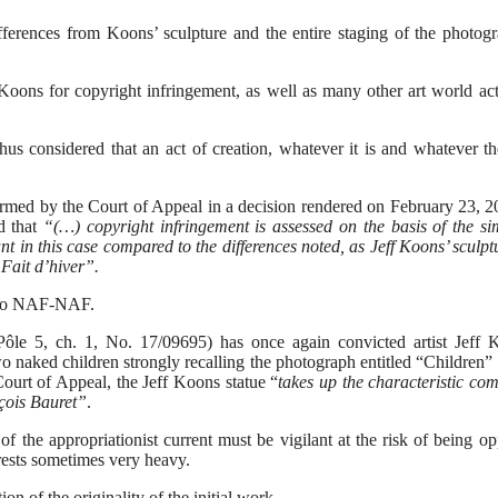
rences from Koons’ sculpture and the entire staging of the photog
Koons for copyright infringement, as well as many other art world ac
 considered that an act of creation, whatever it is and whatever the
firmed by the Court of Appeal in a decision rendered on February 23,
d that
“(…) copyright infringement is assessed on the basis of the sim
t in this case compared to the differences noted, as Jeff Koons’ sculpt
“Fait d’hiver”.
d to NAF-NAF.
ôle 5, ch. 1, No. 17/09695) has once again convicted artist Jeff 
wo naked children strongly recalling the photograph entitled “Children”
ourt of Appeal, the Jeff Koons statue “
takes up the characteristic co
nçois Bauret”
.
 of the appropriationist current must be vigilant at the risk of being o
rests sometimes very heavy.
n of the originality of the initial work.