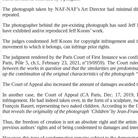
The photograph taken by NAF-NAF’s Art Director had minimal diffe
repeated.
The photographer behind the pre-existing photograph has sued Jeff 
have exhibited and/or reproduced Jeff Koons’ work.
The judges condemned Jeff Koons for copyright infringement and thus
movement to which it belongs, can infringe prior rights.
The judgment rendered by the Paris Court of First Instance was con
Paris, Pôle 5, ch.1, February 23, 2021, n°19/0959). The Court rule
between the works in question and that the similarities are predominan
up the combination of the original characteristics of the photograph 
The Court of Appeal also increased the amount of damages awarde
In another case, the Court of Appeal (CA Paris, Dec. 17, 2019, P
infringement. He had indeed taken over, in the form of a sculpture, t
François Bauret, representing two naked children. According to the C
that reveals the originality of the photograph ‘Children’ by Jean-Fra
Thus, the freedom of creation is not an absolute right and the artists
previous authors’ rights and of being condemned to damages and inte
However, this type of condemnation remains subject to the demonstratio