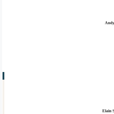
Andy
Elain 