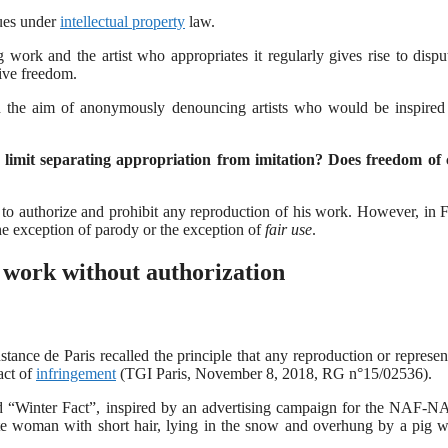
sues under
intellectual property
law.
g work and the artist who appropriates it regularly gives rise to dispu
tive freedom.
the aim of anonymously denouncing artists who would be inspired 
 the limit separating appropriation from imitation? Does freedom of 
 to authorize and prohibit any reproduction of his work. However, in 
the exception of parody or the exception of
fair use
.
a work without authorization
ance de Paris recalled the principle that any reproduction or represen
act of
infringement
(TGI Paris, November 8, 2018, RG n°15/02536).
itled “Winter Fact”, inspired by an advertising campaign for the NAF-
tte woman with short hair, lying in the snow and overhung by a pig w