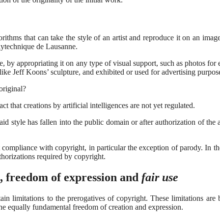
orithms that can take the style of an artist and reproduce it on an image
olytechnique de Lausanne.
yle, by appropriating it on any type of visual support, such as photos for
 like Jeff Koons’ sculpture, and exhibited or used for advertising purpos
original?
 that creations by artificial intelligences are not yet regulated.
d style has fallen into the public domain or after authorization of the 
 compliance with copyright, in particular the exception of parody. In t
uthorizations required by copyright.
, freedom of expression and
fair use
in limitations to the prerogatives of copyright. These limitations are
the equally fundamental freedom of creation and expression.