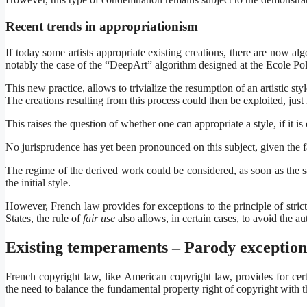
Recent trends in appropriationism
If today some artists appropriate existing creations, there are now alg
notably the case of the “DeepArt” algorithm designed at the Ecole P
This new practice, allows to trivialize the resumption of an artistic st
The creations resulting from this process could then be exploited, just
This raises the question of whether one can appropriate a style, if it is 
No jurisprudence has yet been pronounced on this subject, given the fact
The regime of the derived work could be considered, as soon as the sai
the initial style.
However, French law provides for exceptions to the principle of strict
States, the rule of
fair use
also allows, in certain cases, to avoid the a
Existing temperaments – Parody exception
French copyright law, like American copyright law, provides for certa
the need to balance the fundamental property right of copyright with 