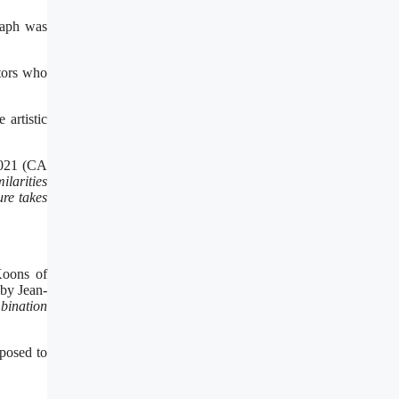
raph was
tors who
 artistic
 2021 (CA
ilarities
ure takes
Koons of
 by Jean-
mbination
pposed to