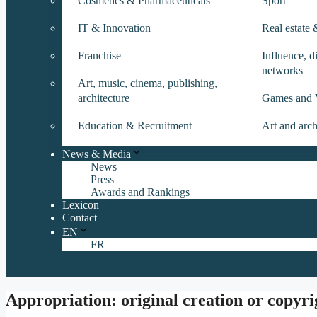
Cosmetics & Pharmaceuticals
Sport
IT & Innovation
Real estate
Franchise
Influence, di
networks
Art, music, cinema, publishing,
architecture
Games and 
Education & Recruitment
Art and arch
News & Media
News
Press
Awards and Rankings
Lexicon
Contact
EN
FR
Appropriation: original creation or copyr