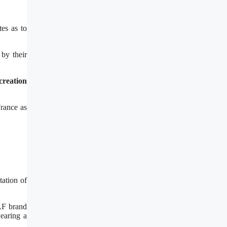
tes as to
by their
creation
France as
tation of
NAF brand
earing a