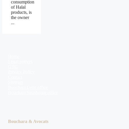
consumption
of Halal
products, is
the owner
...
Home
Legal notives
GTC
Privacy Policy
Contact
Sitemap
Bouchara Lyon office
Bouchara Strasbourg office
Bouchara & Avocats