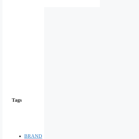
Tags
BRAND