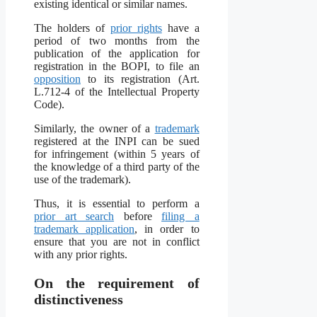
existing identical or similar names.
The holders of
prior rights
have a
period of two months from the
publication of the application for
registration in the BOPI, to file an
opposition
to its registration (Art.
L.712-4 of the Intellectual Property
Code).
Similarly, the owner of a
trademark
registered at the INPI can be sued
for infringement (within 5 years of
the knowledge of a third party of the
use of the trademark).
Thus, it is essential to perform a
prior art search
before
filing a
trademark application
, in order to
ensure that you are not in conflict
with any prior rights.
On the requirement of
distinctiveness