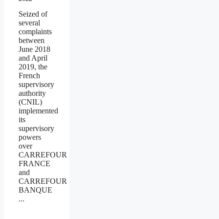
Seized of
several
complaints
between
June 2018
and April
2019, the
French
supervisory
authority
(CNIL)
implemented
its
supervisory
powers
over
CARREFOUR
FRANCE
and
CARREFOUR
BANQUE
...