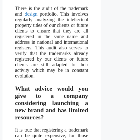
There is the audit of the trademark
and
design
portfolio. This involves
regularly analyzing the intellectual
property titles of our clients or future
clients to ensure that they are all
registered in the same name and
address in national and international
registers. This audit also serves to
verify that the trademarks already
registered by our clients or future
clients are still adapted to their
activity which may be in constant
evolution.
What advice would you
give to a company
considering launching a
new brand and has limited
resources?
It is true that registering a trademark
can be quite expensive, for those