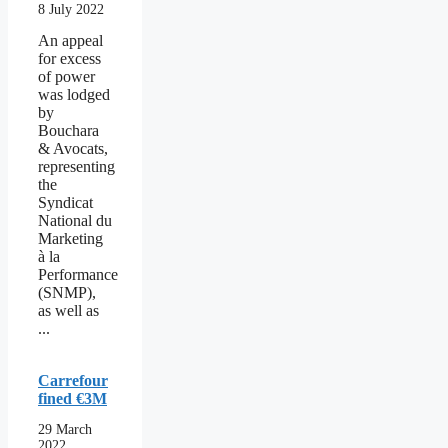
8 July 2022
An appeal
for excess
of power
was lodged
by
Bouchara
& Avocats,
representing
the
Syndicat
National du
Marketing
à la
Performance
(SNMP),
as well as
...
Carrefour
fined €3M
29 March
2022