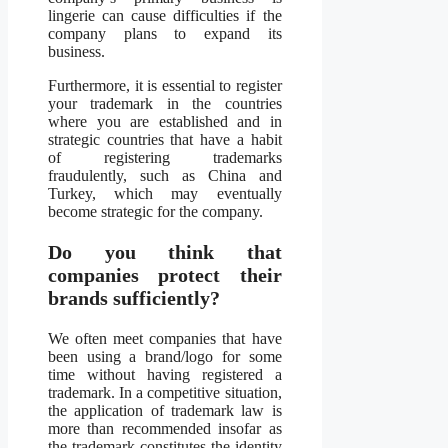
lingerie can cause difficulties if the
company plans to expand its
business.
Furthermore, it is essential to register
your trademark in the countries
where you are established and in
strategic countries that have a habit
of registering trademarks
fraudulently, such as China and
Turkey, which may eventually
become strategic for the company.
Do you think that
companies protect their
brands sufficiently?
We often meet companies that have
been using a brand/logo for some
time without having registered a
trademark. In a competitive situation,
the application of trademark law is
more than recommended insofar as
the trademark constitutes the identity