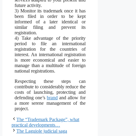
future activity.
3) Monitor its trademark once it has
been filed in order to be kept
informed of a later identical or
similar filing and prevent its
registration.
4) Take advantage of the priority
period to file an international
registration for the countries of
interest. An international registration
is more economical and easier to
manage than a multitude of foreign
national registrations.
Respecting these steps can
contribute to considerably reduce the
costs of launching, protecting and
defending one’s
brand
and allow for
a more serene management of the
project.
The “Trademark Package”, what
practical developments…
The Laguiole judicial saga