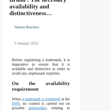
availability and
distinctiveness…
Vanessa Bouchara
5 January 2022
Before registering a trademark, it is
imperative to ensure that it is
available and distinctive in order to
avoid any unpleasant surprises.
On the availability
requirement
When
a trademark is registered
at the
INPI
, no control is carried out on
possible
anteriorities
, relating to