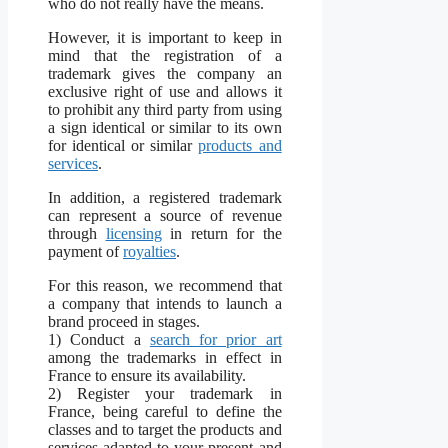
who do not really have the means.
However, it is important to keep in
mind that the registration of a
trademark gives the company an
exclusive right of use and allows it
to prohibit any third party from using
a sign identical or similar to its own
for identical or similar
products and
services
.
In addition, a registered trademark
can represent a source of revenue
through
licensing
in return for the
payment of
royalties
.
For this reason, we recommend that
a company that intends to launch a
brand proceed in stages.
1) Conduct a
search for prior art
among the trademarks in effect in
France to ensure its availability.
2) Register your trademark in
France, being careful to define the
classes and to target the products and
services adapted to your present and