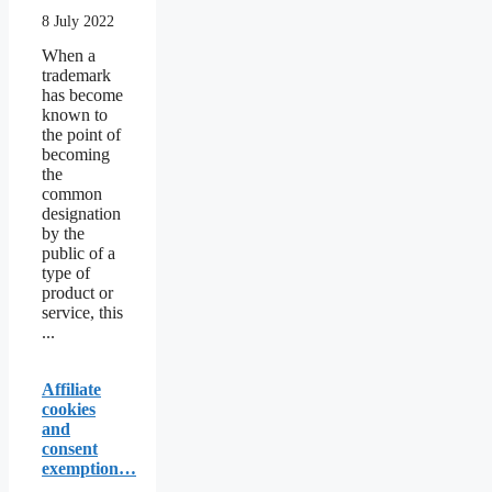
8 July 2022
When a
trademark
has become
known to
the point of
becoming
the
common
designation
by the
public of a
type of
product or
service, this
...
Affiliate
cookies
and
consent
exemption…