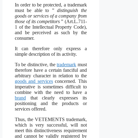
In order to be protected, a trademark
must be able to ”
distinguish the
goods or services of a company from
those of its competitors
” (Art.L.711-
1 of the Intellectual Property Code),
and be perceived as such by the
consumer.
It can therefore only express a
simple description of its activity.
To be distinctive, the
trademark
must
therefore have a certain fanciful and
arbitrary character in relation to the
goods and services
concerned. This
imperative is sometimes difficult to
combine with the need to have a
brand
that clearly expresses its
positioning and the products or
services offered.
Thus, the VETEMENTS trademark,
which is very successful, will not
meet this distinctiveness requirement
and cannot be validly registered by