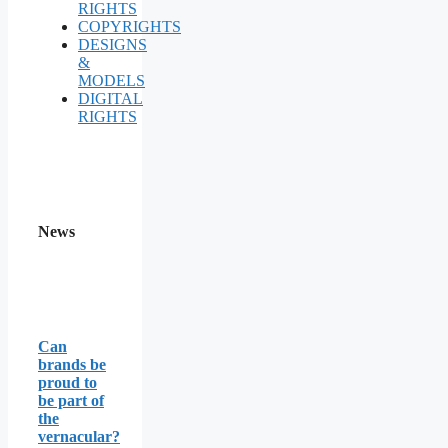
RIGHTS
COPYRIGHTS
DESIGNS
&
MODELS
DIGITAL
RIGHTS
News
Can
brands be
proud to
be part of
the
vernacular?