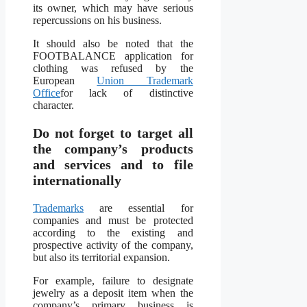
its owner, which may have serious
repercussions on his business.
It should also be noted that the
FOOTBALANCE application for
clothing was refused by the
European
Union Trademark
Office
for lack of distinctive
character.
Do not forget to target all
the company’s products
and services and to file
internationally
Trademarks
are essential for
companies and must be protected
according to the existing and
prospective activity of the company,
but also its territorial expansion.
For example, failure to designate
jewelry as a deposit item when the
company’s primary business is