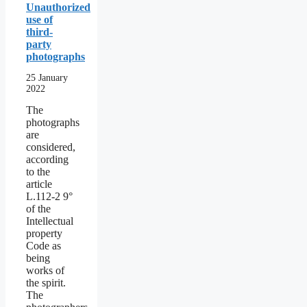
Unauthorized
use of
third-
party
photographs
25 January
2022
The
photographs
are
considered,
according
to the
article
L.112-2 9°
of the
Intellectual
property
Code as
being
works of
the spirit.
The