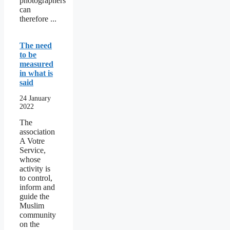
photographers
can
therefore ...
The need
to be
measured
in what is
said
24 January
2022
The
association
A Votre
Service,
whose
activity is
to control,
inform and
guide the
Muslim
community
on the