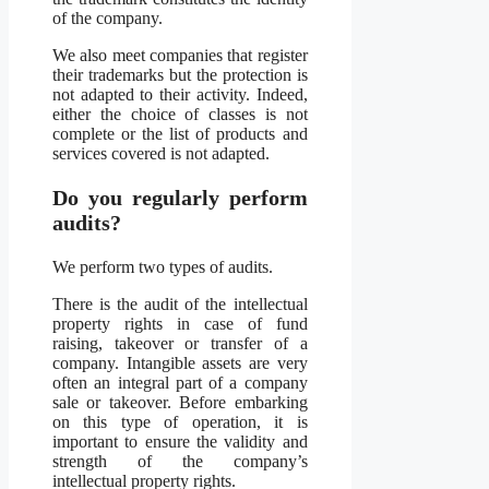
of the company.
We also meet companies that register
their trademarks but the protection is
not adapted to their activity. Indeed,
either the choice of classes is not
complete or the list of products and
services covered is not adapted.
Do you regularly perform
audits?
We perform two types of audits.
There is the audit of the intellectual
property rights in case of fund
raising, takeover or transfer of a
company. Intangible assets are very
often an integral part of a company
sale or takeover. Before embarking
on this type of operation, it is
important to ensure the validity and
strength of the company’s
intellectual property rights.