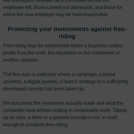
We distinguish between acts committed before the
employee left, those carried out afterwards, and those for
which the new employer may be held responsible.
Protecting your investments against free-
riding
Free-riding may be established where a business unduly
profits from the work, the reputation or the investment of
another operator.
The firm acts in particular where a campaign, a brand
universe, a digital journey, a launch strategy or a sufficiently
developed concept has been taken up.
We document the investment actually made and what the
competitor took without putting in comparable work. Taking
up an idea, a trend or a general concept is not, in itself,
enough to establish free-riding.