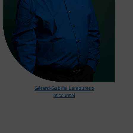
Gérard-Gabriel Lamoureux
of counsel