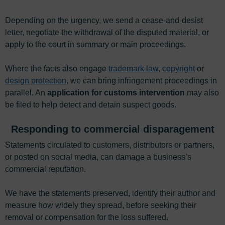
Depending on the urgency, we send a cease-and-desist
letter, negotiate the withdrawal of the disputed material, or
apply to the court in summary or main proceedings.
Where the facts also engage
trademark law
,
copyright
or
design protection
, we can bring infringement proceedings in
parallel. An
application for customs intervention
may also
be filed to help detect and detain suspect goods.
Responding to commercial disparagement
Statements circulated to customers, distributors or partners,
or posted on social media, can damage a business’s
commercial reputation.
We have the statements preserved, identify their author and
measure how widely they spread, before seeking their
removal or compensation for the loss suffered.