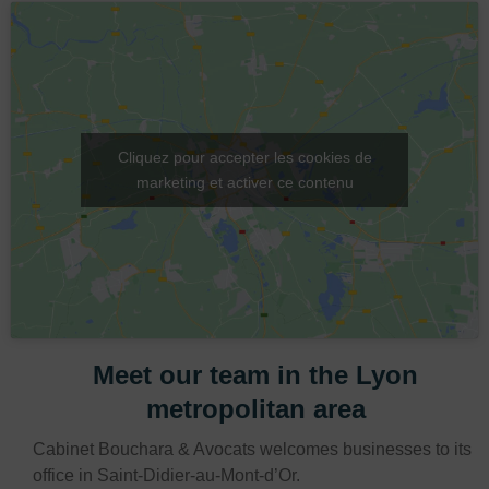
Cliquez pour accepter les cookies de
marketing et activer ce contenu
Meet our team in the Lyon
metropolitan area
Cabinet Bouchara & Avocats welcomes businesses to its
office in Saint-Didier-au-Mont-d’Or.