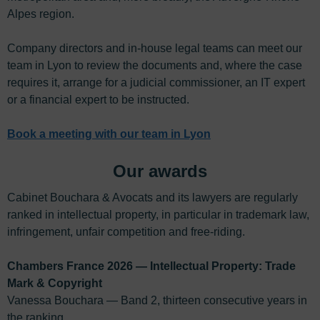
Alpes region.
Company directors and in-house legal teams can meet our
team in Lyon to review the documents and, where the case
requires it, arrange for a judicial commissioner, an IT expert
or a financial expert to be instructed.
Book a meeting with our team in Lyon
Our awards
Cabinet Bouchara & Avocats and its lawyers are regularly
ranked in intellectual property, in particular in trademark law,
infringement, unfair competition and free-riding.
Chambers France 2026 — Intellectual Property: Trade
Mark & Copyright
Vanessa Bouchara — Band 2, thirteen consecutive years in
the ranking