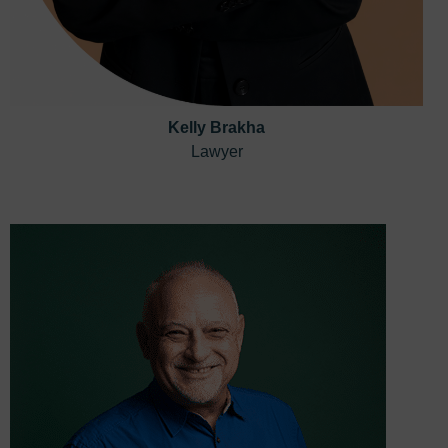
Kelly Brakha
Lawyer