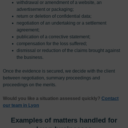
withdrawal or amendment of a website, an
advertisement or packaging;
return or deletion of confidential data;
negotiation of an undertaking or a settlement
agreement;
publication of a corrective statement;
compensation for the loss suffered;
dismissal or reduction of the claims brought against
the business.
Once the evidence is secured, we decide with the client
between negotiation, summary proceedings and
proceedings on the merits.
Would you like a situation assessed quickly?
Contact
our team in Lyon
Examples of matters handled for