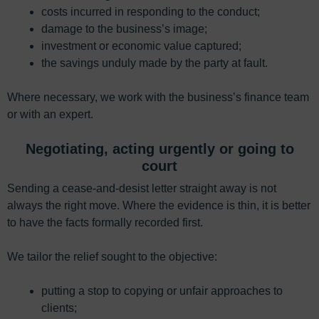
costs incurred in responding to the conduct;
damage to the business’s image;
investment or economic value captured;
the savings unduly made by the party at fault.
Where necessary, we work with the business’s finance team
or with an expert.
Negotiating, acting urgently or going to
court
Sending a cease-and-desist letter straight away is not
always the right move. Where the evidence is thin, it is better
to have the facts formally recorded first.
We tailor the relief sought to the objective:
putting a stop to copying or unfair approaches to
clients;