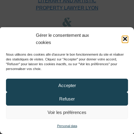
LITERARY AND ARTISTIC
PROPERTY LAWYER LYON
DIGITAL LAW LAWYER LYON
Gérer le consentement aux
cookies
Nous utilisons des cookies afin d’assurer le bon fonctionnement du site et réaliser
DESIGN & MODEL
des statistiques de visites. Cliquez sur "Accepter" pour donner votre accord,
LAWYER LYON
"Refuser" pour laisser les cookies inactifs, ou sur "Voir les préférences" pour
personnaliser vos choix.
Accepter
GDPR & PERSONAL DATA
LAWYER LYON
Refuser
Voir les préférences
COPYRIGHT LAWYER LYON
Personal data