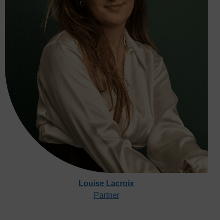
Louise Lacroix
Partner