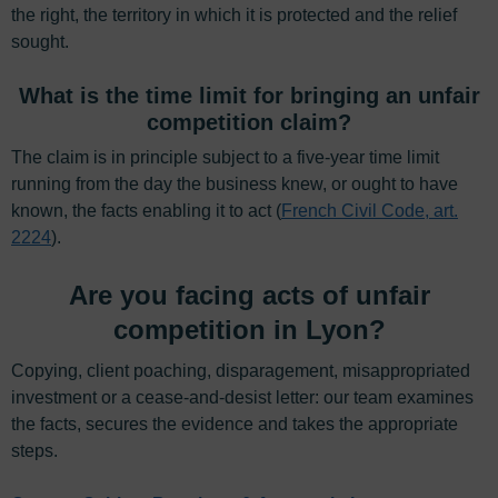
the right, the territory in which it is protected and the relief
sought.
What is the time limit for bringing an unfair
competition claim?
The claim is in principle subject to a five-year time limit
running from the day the business knew, or ought to have
known, the facts enabling it to act (
French Civil Code, art.
2224
).
Are you facing acts of unfair
competition in Lyon?
Copying, client poaching, disparagement, misappropriated
investment or a cease-and-desist letter: our team examines
the facts, secures the evidence and takes the appropriate
steps.