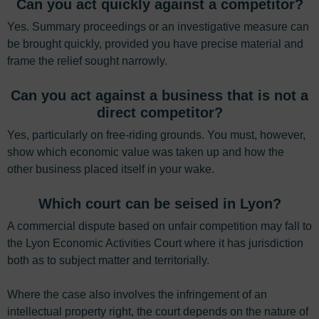
Can you act quickly against a competitor?
Yes. Summary proceedings or an investigative measure can
be brought quickly, provided you have precise material and
frame the relief sought narrowly.
Can you act against a business that is not a
direct competitor?
Yes, particularly on free-riding grounds. You must, however,
show which economic value was taken up and how the
other business placed itself in your wake.
Which court can be seised in Lyon?
A commercial dispute based on unfair competition may fall to
the Lyon Economic Activities Court where it has jurisdiction
both as to subject matter and territorially.
Where the case also involves the infringement of an
intellectual property right, the court depends on the nature of