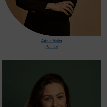
Adele Maier
Partner