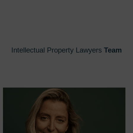
Intellectual Property Lawyers
Team