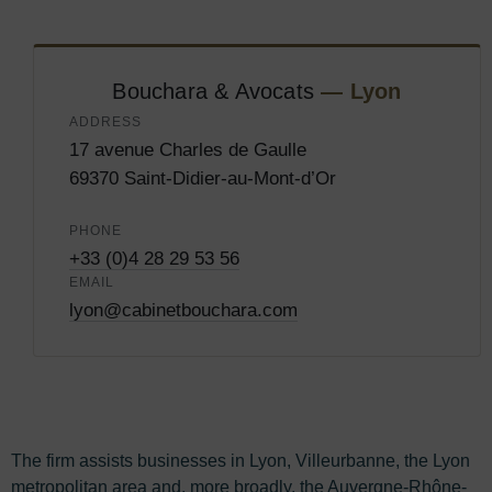
Bouchara & Avocats
— Lyon
ADDRESS
17 avenue Charles de Gaulle
69370 Saint-Didier-au-Mont-d’Or
PHONE
+33 (0)4 28 29 53 56
EMAIL
lyon@cabinetbouchara.com
The firm assists businesses in Lyon, Villeurbanne, the Lyon
metropolitan area and, more broadly, the Auvergne-Rhône-