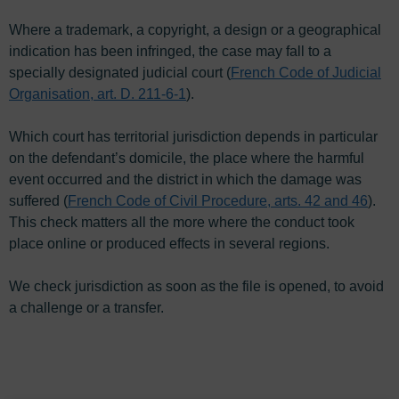
Where a trademark, a copyright, a design or a geographical
indication has been infringed, the case may fall to a
specially designated judicial court (
French Code of Judicial
Organisation, art. D. 211-6-1
).
Which court has territorial jurisdiction depends in particular
on the defendant’s domicile, the place where the harmful
event occurred and the district in which the damage was
suffered (
French Code of Civil Procedure, arts. 42 and 46
).
This check matters all the more where the conduct took
place online or produced effects in several regions.
We check jurisdiction as soon as the file is opened, to avoid
a challenge or a transfer.