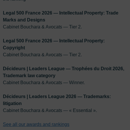
Legal 500 France 2026 — Intellectual Property: Trade
Marks and Designs
Cabinet Bouchara & Avocats — Tier 2.
Legal 500 France 2026 — Intellectual Property:
Copyright
Cabinet Bouchara & Avocats — Tier 2.
Décideurs | Leaders League — Trophées du Droit 2026,
Trademark law category
Cabinet Bouchara & Avocats — Winner.
Décideurs | Leaders League 2026 — Trademarks:
litigation
Cabinet Bouchara & Avocats — « Essential ».
See all our awards and rankings