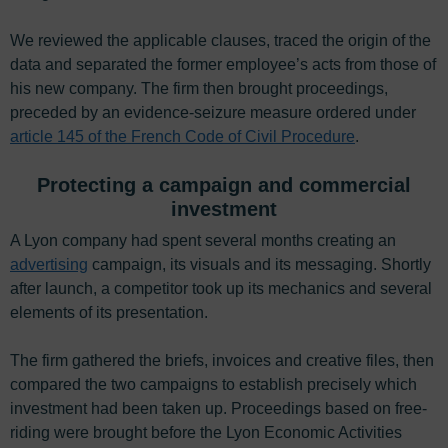
We reviewed the applicable clauses, traced the origin of the
data and separated the former employee’s acts from those of
his new company. The firm then brought proceedings,
preceded by an evidence-seizure measure ordered under
article 145 of the French Code of Civil Procedure
.
Protecting a campaign and commercial
investment
A Lyon company had spent several months creating an
advertising
campaign, its visuals and its messaging. Shortly
after launch, a competitor took up its mechanics and several
elements of its presentation.
The firm gathered the briefs, invoices and creative files, then
compared the two campaigns to establish precisely which
investment had been taken up. Proceedings based on free-
riding were brought before the Lyon Economic Activities