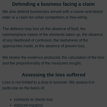
Defending a business facing a claim
We also defend businesses served with a cease-and-desist
letter or a claim for unfair competition or free-riding.
The defence may turn on the absence of fault, the
commonplace nature of the elements taken up, the absence
of any likelihood of confusion, the lawfulness of the
approaches made, or the absence of proven loss.
We review the evidence produced, the calculation of the loss
and the proportionality of the measures sought.
Assessing the loss suffered
Loss is not limited to a drop in turnover. We assess it in
particular on the basis of:
contracts or clients lost;
reduced margins;