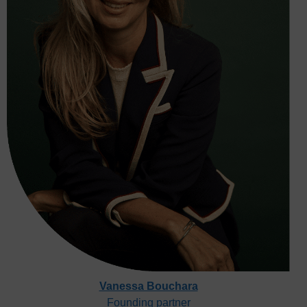
Vanessa Bouchara
Founding partner