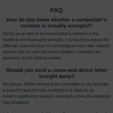
FAQ
How do you know whether a competitor’s
conduct is actually wrongful?
Taking up an idea or an element that is common in the
market is not necessarily wrongful. You have to compare the
offerings, place the facts in chronological order, take industry
practice into account and check whether customers are
genuinely at risk of being misled.
Should you send a cease-and-desist letter
straight away?
Not always. Before writing to the competitor, it may be better
to have the facts formally recorded or to apply for an
evidence-gathering measure, especially where the evidence
may disappear.