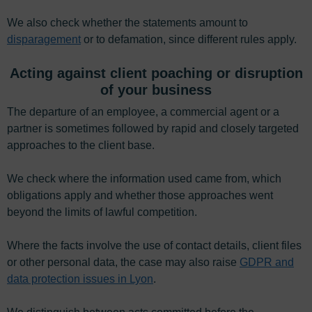
We also check whether the statements amount to
disparagement
or to defamation, since different rules apply.
Acting against client poaching or disruption
of your business
The departure of an employee, a commercial agent or a
partner is sometimes followed by rapid and closely targeted
approaches to the client base.
We check where the information used came from, which
obligations apply and whether those approaches went
beyond the limits of lawful competition.
Where the facts involve the use of contact details, client files
or other personal data, the case may also raise
GDPR and
data protection issues in Lyon
.