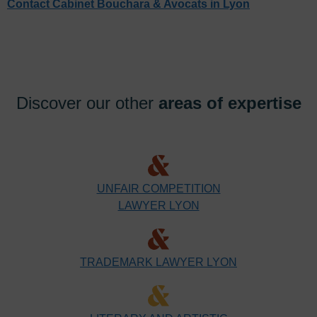
Contact Cabinet Bouchara & Avocats in Lyon
Discover our other
areas of expertise
UNFAIR COMPETITION
LAWYER LYON
TRADEMARK LAWYER LYON