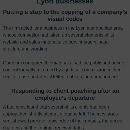
Lyon businesses
Putting a stop to the copying of a company’s
visual codes
The firm acted for a business in the Lyon metropolitan area
whose competitor had taken up several elements of its
website and sales materials: colours, imagery, page
structure and wording.
Our team compared the materials, had the published online
content formally recorded by a judicial commissioner, then
sent a cease-and-desist letter to obtain their amendment.
Responding to client poaching after an
employee’s departure
A business found that several of its clients had been
approached shortly after a colleague left. The messages
sent showed precise knowledge of the contacts, the prices
charged and the contract renewal dates.