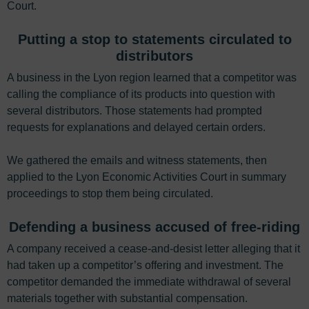
Court.
Putting a stop to statements circulated to
distributors
A business in the Lyon region learned that a competitor was
calling the compliance of its products into question with
several distributors. Those statements had prompted
requests for explanations and delayed certain orders.
We gathered the emails and witness statements, then
applied to the Lyon Economic Activities Court in summary
proceedings to stop them being circulated.
Defending a business accused of free-riding
A company received a cease-and-desist letter alleging that it
had taken up a competitor’s offering and investment. The
competitor demanded the immediate withdrawal of several
materials together with substantial compensation.