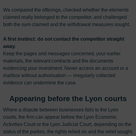
We compared the offerings, checked whether the elements
claimed really belonged to the competitor, and challenged
both the sum claimed and the withdrawal measures sought.
A first instinct: do not contact the competitor straight
away.
Keep the pages and messages concerned, your earlier
materials, the relevant contracts and the documents
evidencing your investment. Never access an account or a
mailbox without authorisation — irregularly collected
evidence can undermine the case.
Appearing before the Lyon courts
Where a dispute between businesses falls to the Lyon
courts, the firm can appear before the Lyon Economic
Activities Court or the Lyon Judicial Court, depending on the
status of the parties, the rights relied on and the relief sought.