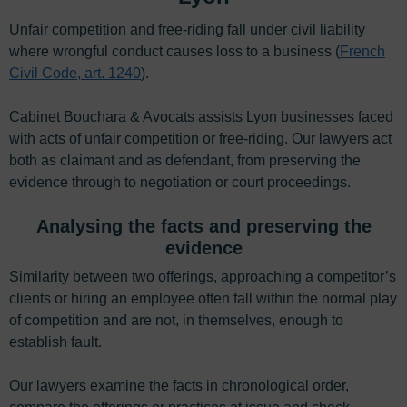
Unfair competition and free-riding fall under civil liability
where wrongful conduct causes loss to a business (
French
Civil Code, art. 1240
).
Cabinet Bouchara & Avocats assists Lyon businesses faced
with acts of unfair competition or free-riding. Our lawyers act
both as claimant and as defendant, from preserving the
evidence through to negotiation or court proceedings.
Analysing the facts and preserving the
evidence
Similarity between two offerings, approaching a competitor’s
clients or hiring an employee often fall within the normal play
of competition and are not, in themselves, enough to
establish fault.
Our lawyers examine the facts in chronological order,