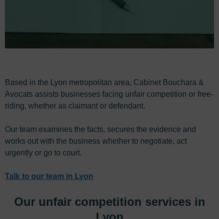
Based in the Lyon metropolitan area, Cabinet Bouchara &
Avocats assists businesses facing unfair competition or free-
riding, whether as claimant or defendant.
Our team examines the facts, secures the evidence and
works out with the business whether to negotiate, act
urgently or go to court.
Talk to our team in Lyon
Our unfair competition services in
Lyon