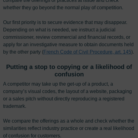
compare the offerings or practices at issue and check
whether they go beyond the normal play of competition.
Our first priority is to secure evidence that may disappear.
Depending on what is needed, we instruct a judicial
commissioner, review commercial and financial records, or
apply for an investigative measure to obtain documents held
by the other party (
French Code of Civil Procedure, art. 145
).
Putting a stop to copying or a likelihood of
confusion
A competitor may take up the get-up of a product, a
company’s visual codes, the layout of a website, packaging
or a sales pitch without directly reproducing a registered
trademark.
We compare the offerings as a whole and check whether the
similarities reflect industry practice or create a real likelihood
of confusion for customers.