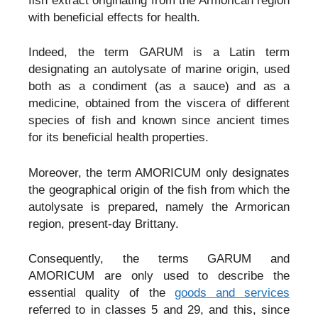
fish extract originating from the Armorican region
with beneficial effects for health.
Indeed, the term GARUM is a Latin term
designating an autolysate of marine origin, used
both as a condiment (as a sauce) and as a
medicine, obtained from the viscera of different
species of fish and known since ancient times
for its beneficial health properties.
Moreover, the term AMORICUM only designates
the geographical origin of the fish from which the
autolysate is prepared, namely the Armorican
region, present-day Brittany.
Consequently, the terms GARUM and
AMORICUM are only used to describe the
essential quality of the
goods and services
referred to in classes 5 and 29, and this, since