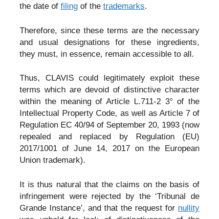
the date of
filing
of the
trademarks
.
Therefore, since these terms are the necessary
and usual designations for these ingredients,
they must, in essence, remain accessible to all.
Thus, CLAVIS could legitimately exploit these
terms which are devoid of distinctive character
within the meaning of Article L.711-2 3° of the
Intellectual Property Code, as well as Article 7 of
Regulation EC 40/94 of September 20, 1993 (now
repealed and replaced by Regulation (EU)
2017/1001 of June 14, 2017 on the European
Union trademark).
It is thus natural that the claims on the basis of
infringement were rejected by the ‘Tribunal de
Grande Instance’, and that the request for
nullity