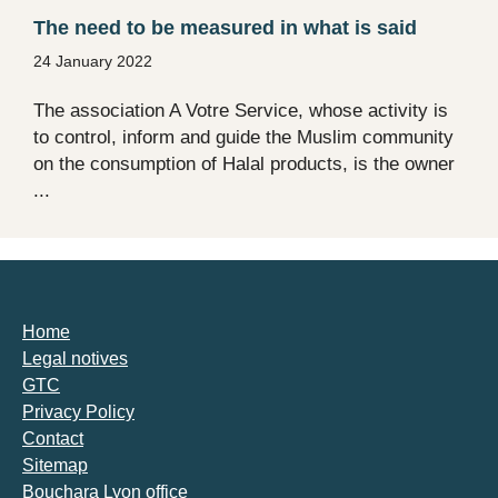
The need to be measured in what is said
24 January 2022
The association A Votre Service, whose activity is
to control, inform and guide the Muslim community
on the consumption of Halal products, is the owner
...
Home
Legal notives
GTC
Privacy Policy
Contact
Sitemap
Bouchara Lyon office