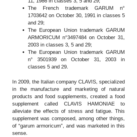
11, 1986 in classes 3, 5 and 29;
The French trademark GARUM n°
1703642 on October 30, 1991 in classes 5
and 29;
The European Union trademark GARUM
ARMORICUM n°3497484 on October 31,
2003 in classes 3, 5 and 29;
The European Union trademark GARUM
n° 3501939 on October 31, 2003 in
classes 5 and 29.
In 2009, the Italian company CLAVIS, specialized
in the manufacture and marketing of natural
products and food supplements, created a food
supplement called CLAVIS HAMONIAE to
alleviate the effects of stress and fatigue. This
supplement was composed, among other things,
of “garum armoricum”, and was marketed in this
sense.