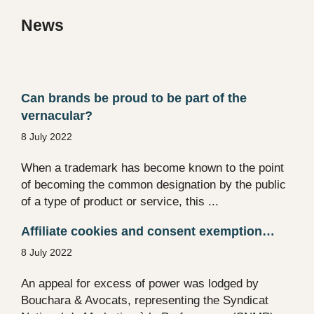
News
Can brands be proud to be part of the
vernacular?
8 July 2022
When a trademark has become known to the point
of becoming the common designation by the public
of a type of product or service, this ...
Affiliate cookies and consent exemption…
8 July 2022
An appeal for excess of power was lodged by
Bouchara & Avocats, representing the Syndicat