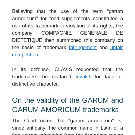
Believing that the use of the term “garum
armoricum” for food supplements constituted a
use of its trademark in violation of its rights, the
company COMPAGNIE GENERALE DE
DIETETIQUE then summoned this company on
the basis of trademark
infringement
and
unfair
competition
.
In its defense, CLAVIS requested that the
trademarks be declared
invalid
for lack of
distinctive character.
On the validity of the GARUM and
GARUM AMORICUM trademarks
The Court noted that “garum armoricum” is,
since antiquity, the common name in Latin of a