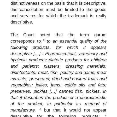
distinctiveness on the basis that it is descriptive,
this cancellation must be limited to the goods
and services for which the trademark is really
descriptive.
The Court noted that the term garum
corresponds to “
to an essential quality of the
following products, for which it appears
descriptive […] : Pharmaceutical, veterinary and
hygienic products; dietetic products for children
and patients; plasters, dressing materials;
disinfectants; meat, fish, poultry and game; meat
extracts; preserved, dried and cooked fruits and
vegetables; jellies, jams; edible oils and fats;
preserves, pickles […] canned fish, pickles, in
that it describes the product or a characteristic
of the product, in particular its method of
manufacture. “
but that it would not appear
descriptive for the following products: ”