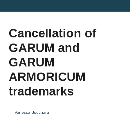
Cancellation of
GARUM and
GARUM
ARMORICUM
trademarks
Vanessa Bouchara