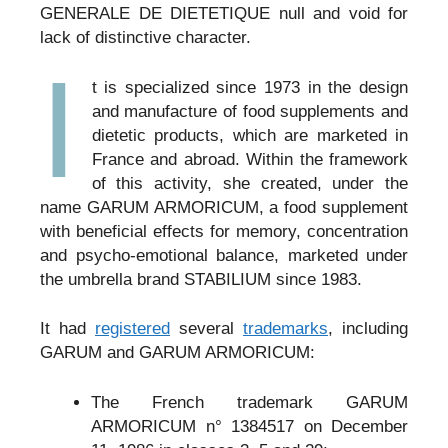
GENERALE DE DIETETIQUE null and void for
lack of distinctive character.
I
t is specialized since 1973 in the design
and manufacture of food supplements and
dietetic products, which are marketed in
France and abroad. Within the framework
of this activity, she created, under the
name GARUM ARMORICUM, a food supplement
with beneficial effects for memory, concentration
and psycho-emotional balance, marketed under
the umbrella brand STABILIUM since 1983.
It had
registered
several
trademarks
, including
GARUM and GARUM ARMORICUM:
The French trademark GARUM
ARMORICUM n° 1384517 on December