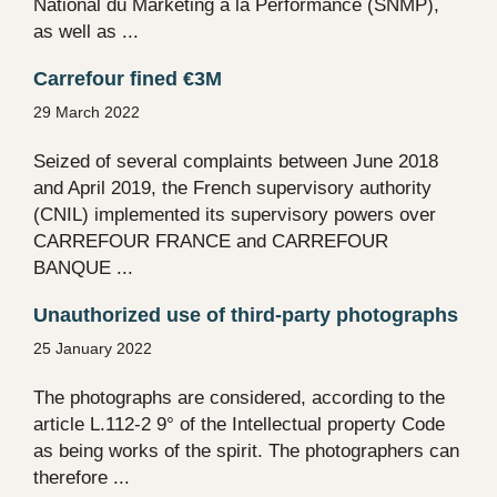
National du Marketing à la Performance (SNMP),
as well as ...
Carrefour fined €3M
29 March 2022
Seized of several complaints between June 2018
and April 2019, the French supervisory authority
(CNIL) implemented its supervisory powers over
CARREFOUR FRANCE and CARREFOUR
BANQUE ...
Unauthorized use of third-party photographs
25 January 2022
The photographs are considered, according to the
article L.112-2 9° of the Intellectual property Code
as being works of the spirit. The photographers can
therefore ...