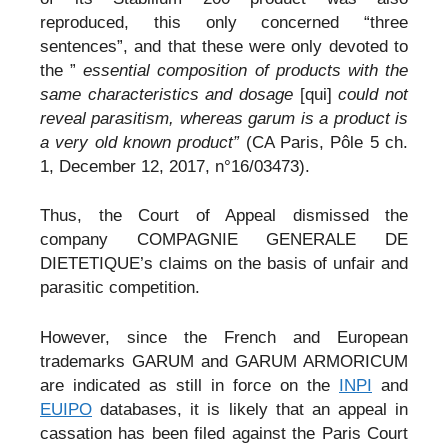
reproduced, this only concerned “three
sentences”, and that these were only devoted to
the ”
essential composition of products with the
same characteristics and dosage
[qui]
could not
reveal parasitism, whereas garum is a product is
a very old known product”
(CA Paris, Pôle 5 ch.
1, December 12, 2017, n°16/03473).
Thus, the Court of Appeal dismissed the
company COMPAGNIE GENERALE DE
DIETETIQUE’s claims on the basis of unfair and
parasitic competition.
However, since the French and European
trademarks GARUM and GARUM ARMORICUM
are indicated as still in force on the
INPI
and
EUIPO
databases, it is likely that an appeal in
cassation has been filed against the Paris Court