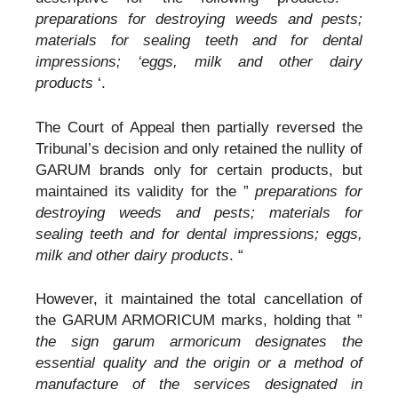
preparations for destroying weeds and pests;
materials for sealing teeth and for dental
impressions; ‘eggs, milk and other dairy
products
‘.
The Court of Appeal then partially reversed the
Tribunal’s decision and only retained the nullity of
GARUM brands only for certain products, but
maintained its validity for the ”
preparations for
destroying weeds and pests; materials for
sealing teeth and for dental impressions; eggs,
milk and other dairy products
. “
However, it maintained the total cancellation of
the GARUM ARMORICUM marks, holding that ”
the sign garum armoricum designates the
essential quality and the origin or a method of
manufacture of the services designated in