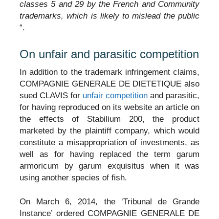
classes 5 and 29 by the French and Community
trademarks, which is likely to mislead the public
“.
On unfair and parasitic competition
In addition to the trademark infringement claims,
COMPAGNIE GENERALE DE DIETETIQUE also
sued CLAVIS for
unfair competition
and parasitic,
for having reproduced on its website an article on
the effects of Stabilium 200, the product
marketed by the plaintiff company, which would
constitute a misappropriation of investments, as
well as for having replaced the term garum
armoricum by garum exquisitus when it was
using another species of fish.
On March 6, 2014, the ‘Tribunal de Grande
Instance’ ordered COMPAGNIE GENERALE DE