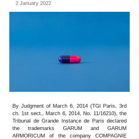
2 January 2022
By Judgment of March 6, 2014 (TGI Paris, 3rd
ch. 1st sect., March 6, 2014, No. 11/16210), the
Tribunal de Grande Instance de Paris declared
the trademarks GARUM and GARUM
ARMORICUM of the company COMPAGNIE