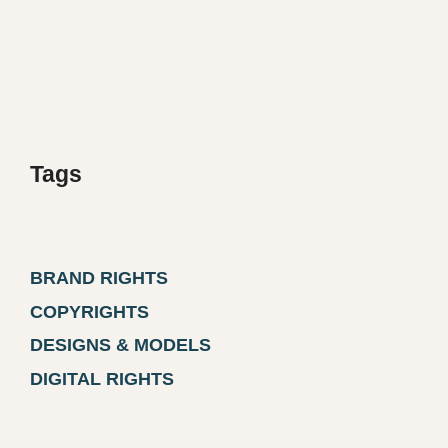
Tags
BRAND RIGHTS
COPYRIGHTS
DESIGNS & MODELS
DIGITAL RIGHTS