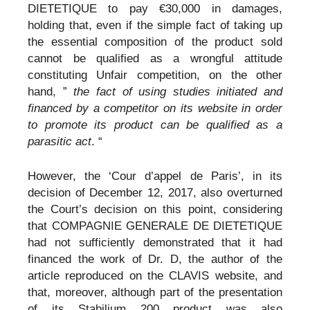
DIETETIQUE to pay €30,000 in damages,
holding that, even if the simple fact of taking up
the essential composition of the product sold
cannot be qualified as a wrongful attitude
constituting Unfair competition, on the other
hand, ”
the fact of using studies initiated and
financed by a competitor on its website in order
to promote its product can be qualified as a
parasitic act
. “
However, the ‘Cour d’appel de Paris’, in its
decision of December 12, 2017, also overturned
the Court’s decision on this point, considering
that COMPAGNIE GENERALE DE DIETETIQUE
had not sufficiently demonstrated that it had
financed the work of Dr. D, the author of the
article reproduced on the CLAVIS website, and
that, moreover, although part of the presentation
of its Stabilium 200 product was also