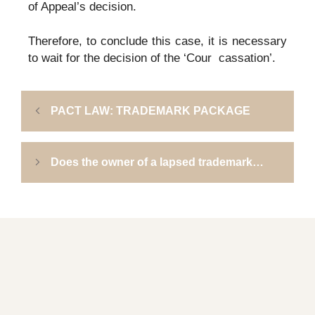
of Appeal’s decision.
Therefore, to conclude this case, it is necessary
to wait for the decision of the ‘Cour cassation’.
PACT LAW: TRADEMARK PACKAGE
Does the owner of a lapsed trademark…