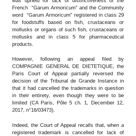
was upheld for lack of distinctiveness of the
French “Garum Armoricum” and the Community
word “Garum Armoricum” registered in class 29
for foodstuffs based on fish, crustaceans or
mollusks or organs of such fish, crustaceans or
mollusks and in class 5 for pharmaceutical
products.
However, following an appeal filed by
COMPAGNIE GENERAL DE DIETETIQUE, the
Paris Court of Appeal partially reversed the
decision of the Tribunal de Grande Instance in
that it had cancelled the trademarks in question
in their entirety, even though they were to be
limited (CA Paris, Pôle 5 ch. 1, December 12,
2017, n°16/03473).
Indeed, the Court of Appeal recalls that, when a
registered trademark is cancelled for lack of