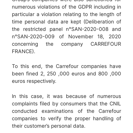
numerous violations of the GDPR including in
particular a violation relating to the length of
time personal data are kept (Deliberation of
the restricted panel n°SAN-2020-008 and
n°SAN-2020-009 of November 18, 2020
concerning the company CARREFOUR
FRANCE).
To this end, the Carrefour companies have
been fined 2, 250 ,000 euros and 800 ,000
euros respectively.
In this case, it was because of numerous
complaints filed by consumers that the CNIL
conducted examinations of the Carrefour
companies to verify the proper handling of
their customer’s personal data.