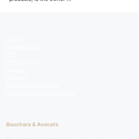
Home
Legal notives
GTC
Privacy Policy
Contact
Sitemap
Bouchara Lyon office
Bouchara Strasbourg office
Bouchara & Avocats