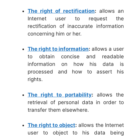
The right of rectification
:
allows an
Internet user to request the
rectification of inaccurate information
concerning him or her.
The right to information
:
allows a user
to obtain concise and readable
information on how his data is
processed and how to assert his
rights.
The right to portability
:
allows the
retrieval of personal data in order to
transfer them elsewhere.
The right to object
:
allows the Internet
user to object to his data being