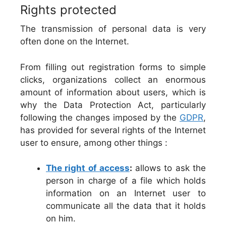
Rights protected
The transmission of personal data is very
often done on the Internet.
From filling out registration forms to simple
clicks, organizations collect an enormous
amount of information about users, which is
why the Data Protection Act, particularly
following the changes imposed by the
GDPR
,
has provided for several rights of the Internet
user to ensure, among other things :
The right of access
:
allows to ask the
person in charge of a file which holds
information on an Internet user to
communicate all the data that it holds
on him.