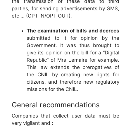
the transmission of these data to third
parties, for sending advertisements by SMS,
etc … (OPT IN/OPT OUT).
The examination of bills and decrees
submitted to it for opinion by the
Government. It was thus brought to
give its opinion on the bill for a “Digital
Republic” of Mrs Lemaire for example.
This law extends the prerogatives of
the CNIL by creating new rights for
citizens, and therefore new regulatory
missions for the CNIL.
General recommendations
Companies that collect user data must be
very vigilant and :