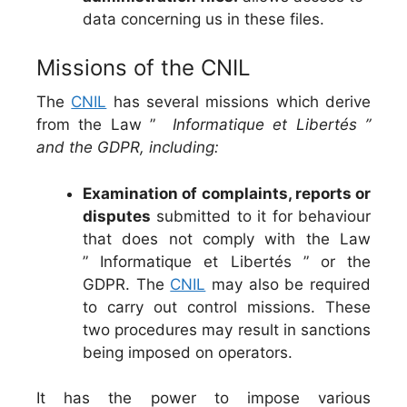
data concerning us in these files.
Missions of the CNIL
The
CNIL
has several missions which derive
from the Law ”
Informatique et Libertés ”
and the GDPR, including:
Examination of complaints, reports or
disputes
submitted to it for behaviour
that does not comply with the Law
” Informatique et Libertés ” or the
GDPR. The
CNIL
may also be required
to carry out control missions. These
two procedures may result in sanctions
being imposed on operators.
It has the power to impose various