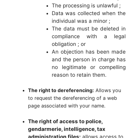
The processing is unlawful ;
Data was collected when the
individual was a minor ;
The data must be deleted in
compliance with a legal
obligation ; or
An objection has been made
and the person in charge has
no legitimate or compelling
reason to retain them.
The right to dereferencing:
Allows you
to request the dereferencing of a web
page associated with your name.
The right of access to police,
gendarmerie, intelligence, tax
administration files:
allows access to