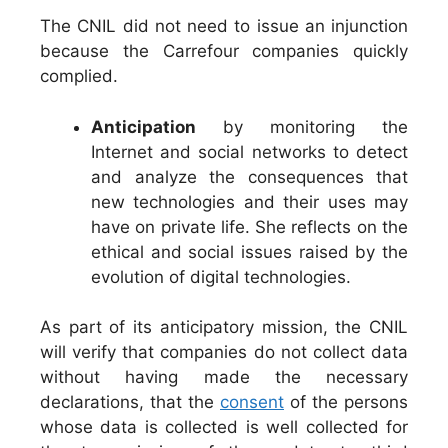
The CNIL did not need to issue an injunction
because the Carrefour companies quickly
complied.
Anticipation
by monitoring the
Internet and social networks to detect
and analyze the consequences that
new technologies and their uses may
have on private life. She reflects on the
ethical and social issues raised by the
evolution of digital technologies.
As part of its anticipatory mission, the CNIL
will verify that companies do not collect data
without having made the necessary
declarations, that the
consent
of the persons
whose data is collected is well collected for