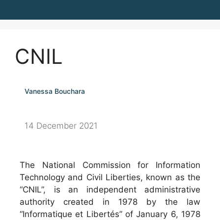
CNIL
Vanessa Bouchara
14 December 2021
The National Commission for Information
Technology and Civil Liberties, known as the
“CNIL”, is an independent administrative
authority created in 1978 by the law
“Informatique et Libertés” of January 6, 1978