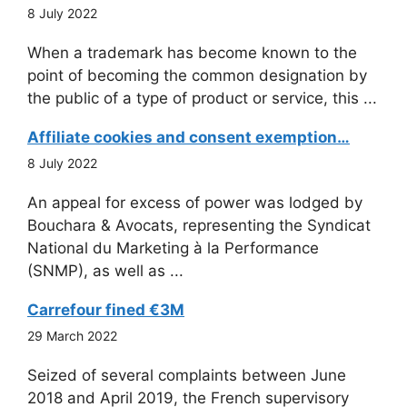
8 July 2022
When a trademark has become known to the
point of becoming the common designation by
the public of a type of product or service, this ...
Affiliate cookies and consent exemption…
8 July 2022
An appeal for excess of power was lodged by
Bouchara & Avocats, representing the Syndicat
National du Marketing à la Performance
(SNMP), as well as ...
Carrefour fined €3M
29 March 2022
Seized of several complaints between June
2018 and April 2019, the French supervisory