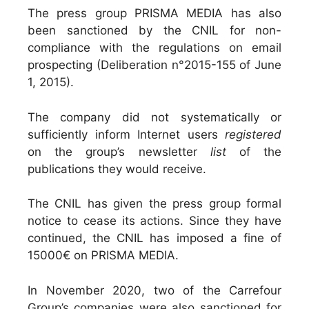
The press group PRISMA MEDIA has also
been sanctioned by the CNIL for non-
compliance with the regulations on email
prospecting (Deliberation n°2015-155 of June
1, 2015).
The company did not systematically or
sufficiently inform Internet users
registered
on the group’s newsletter
list
of the
publications they would receive.
The CNIL has given the press group formal
notice to cease its actions. Since they have
continued, the CNIL has imposed a fine of
15000€ on PRISMA MEDIA.
In November 2020, two of the Carrefour
Group’s companies were also sanctioned for