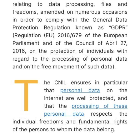
relating to data processing, files and
freedoms, amended on numerous occasions
in order to comply with the General Data
Protection Regulation known as “GDPR”
(Regulation (EU) 2016/679 of the European
Parliament and of the Council of April 27,
2016, on the protection of individuals with
regard to the processing of personal data
and on the free movement of such data).
T
he CNIL ensures in particular
that
personal data
on the
Internet are well protected, and
that the
processing of these
personal data
respects the
individual freedoms and fundamental rights
of the persons to whom the data belong.