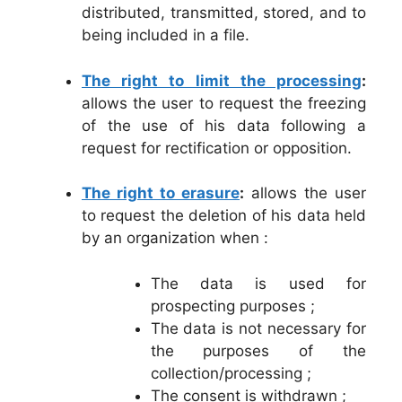
distributed, transmitted, stored, and to
being included in a file.
The right to limit the processing
:
allows the user to request the freezing
of the use of his data following a
request for rectification or opposition.
The right to erasure
:
allows the user
to request the deletion of his data held
by an organization when :
The data is used for
prospecting purposes ;
The data is not necessary for
the purposes of the
collection/processing ;
The consent is withdrawn ;