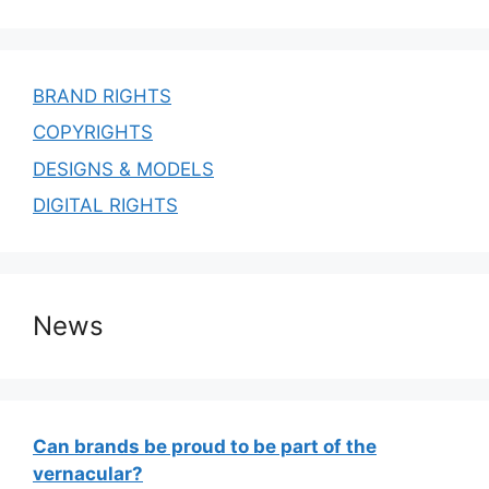
BRAND RIGHTS
COPYRIGHTS
DESIGNS & MODELS
DIGITAL RIGHTS
News
Can brands be proud to be part of the
vernacular?