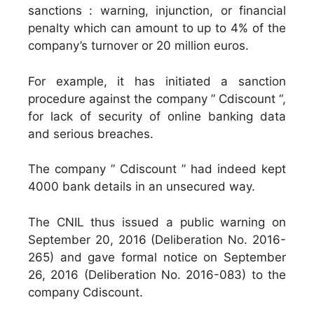
sanctions : warning, injunction, or financial
penalty which can amount to up to 4% of the
company’s turnover or 20 million euros.
For example, it has initiated a sanction
procedure against the company ” Cdiscount “,
for lack of security of online banking data
and serious breaches.
The company ” Cdiscount ” had indeed kept
4000 bank details in an unsecured way.
The CNIL thus issued a public warning on
September 20, 2016 (Deliberation No. 2016-
265) and gave formal notice on September
26, 2016 (Deliberation No. 2016-083) to the
company Cdiscount.