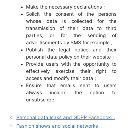
Make the necessary declarations ;
Solicit the consent of the persons
whose data is collected for the
transmission of their data to third
parties, or for the sending of
advertisements by SMS for example ;
Publish the legal notice and their
personal data policy on their website ;
Provide users with the opportunity to
effectively exercise their right to
access and modify their data ;
Ensure that emails sent to users
always include the option to
unsubscribe.
Personal data leaks and GDPR Facebook…
Fashion shows and social networks