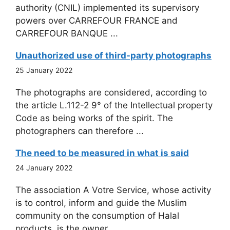
authority (CNIL) implemented its supervisory
powers over CARREFOUR FRANCE and
CARREFOUR BANQUE ...
Unauthorized use of third-party photographs
25 January 2022
The photographs are considered, according to
the article L.112-2 9° of the Intellectual property
Code as being works of the spirit. The
photographers can therefore ...
The need to be measured in what is said
24 January 2022
The association A Votre Service, whose activity
is to control, inform and guide the Muslim
community on the consumption of Halal
products, is the owner ...