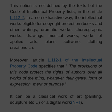
This notion is not defined by the texts but the
Code of Intellectual Property lists, in the article
L.112-2
, in a non-exhaustive way, the intellectual
works eligible for copyright protection (books and
other writings, dramatic works, choreographic
works, drawings, musical works, works of
applied arts, plans, software, clothing
creations…).
Moreover, article
L.112-1 of the Intellectual
Property Code
specifies that ”
The provisions of
this code protect the rights of authors over all
works of the mind, whatever their genre, form of
expression, merit or purpose
“.
It can be a classical work of art (painting,
sculpture etc…) or a digital work
(NFT
).