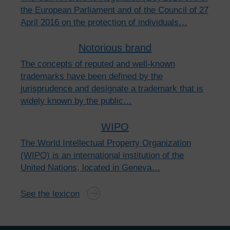
the European Parliament and of the Council of 27
April 2016 on the protection of individuals…
Notorious brand
The concepts of reputed and well-known
trademarks have been defined by the
jurisprudence and designate a trademark that is
widely known by the public…
WIPO
The World Intellectual Property Organization
(WIPO) is an international institution of the
United Nations, located in Geneva…
See the lexicon