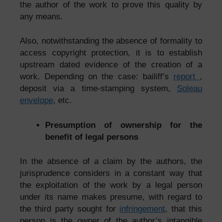
the author of the work to prove this quality by
any means.
Also, notwithstanding the absence of formality to
access copyright protection, it is to establish
upstream dated evidence of the creation of a
work. Depending on the case: bailiff’s
report
,
deposit via a time-stamping system,
Soleau
envelope
, etc.
Presumption of ownership for the
benefit of legal persons
In the absence of a claim by the authors, the
jurisprudence considers in a constant way that
the exploitation of the work by a legal person
under its name makes presume, with regard to
the third party sought for
infringement
, that this
person is the owner of the author’s intangible