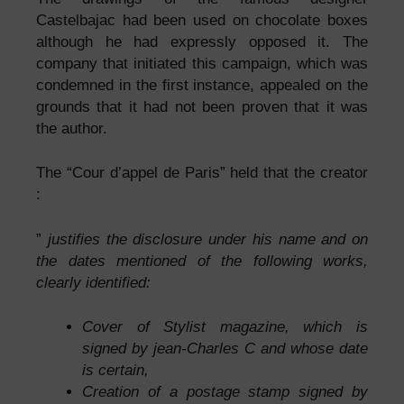
Castelbajac had been used on chocolate boxes
although he had expressly opposed it. The
company that initiated this campaign, which was
condemned in the first instance, appealed on the
grounds that it had not been proven that it was
the author.
The “Cour d’appel de Paris” held that the creator
:
”
justifies the disclosure under his name and on
the dates mentioned of the following works,
clearly identified:
Cover of Stylist magazine, which is
signed by jean-Charles C and whose date
is certain,
Creation of a postage stamp signed by