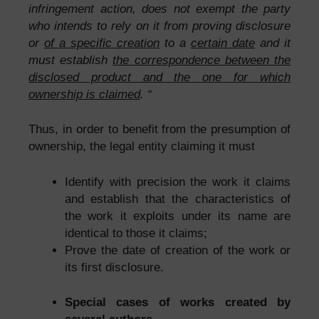
infringement action, does not exempt the party
who intends to rely on it from proving disclosure
or
of a specific creation
to a
certain date
and it
must establish
the correspondence between the
disclosed product and the one for which
ownership is claimed
. “
Thus, in order to benefit from the presumption of
ownership, the legal entity claiming it must
Identify with precision the work it claims
and establish that the characteristics of
the work it exploits under its name are
identical to those it claims;
Prove the date of creation of the work or
its first disclosure.
Special cases of works created by