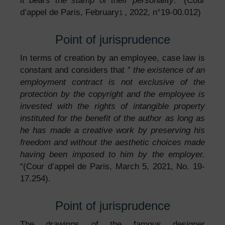
it bears the stamp of their personality
. “(Cour
d’appel de Paris, February
, 2022, n°19-00.012)
1
Point of jurisprudence
In terms of creation by an employee, case law is
constant and considers that ”
the existence of an
employment contract is not exclusive of the
protection by the copyright and the employee is
invested with the rights of intangible property
instituted for the benefit of the author as long as
he has made a creative work by preserving his
freedom and without the aesthetic choices made
having been imposed to him by the employer.
“(Cour d’appel de Paris, March 5, 2021, No. 19-
17.254).
Point of jurisprudence
The drawings of the famous designer