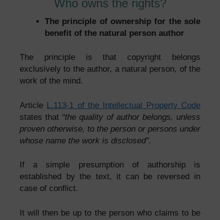
Who owns the rights?
The principle of ownership for the sole
benefit of the natural person author
The principle is that copyright belongs
exclusively to the author, a natural person, of the
work of the mind.
Article
L.113-1 of the Intellectual Property Code
states that
“the quality of author belongs, unless
proven otherwise, to the person or persons under
whose name the work is disclosed”
.
If a simple presumption of authorship is
established by the text, it can be reversed in
case of conflict.
It will then be up to the person who claims to be