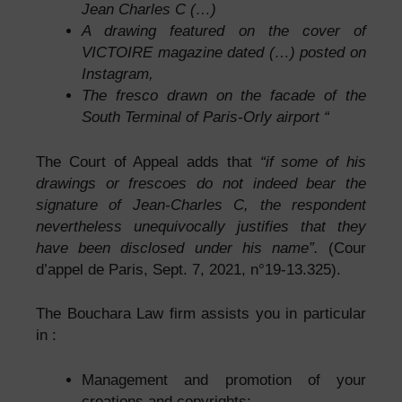
Jean Charles C (…)
A drawing featured on the cover of
VICTOIRE magazine dated (…) posted on
Instagram,
The fresco drawn on the facade of the
South Terminal of Paris-Orly airport “
The Court of Appeal adds that
“if some of his
drawings or frescoes do not indeed bear the
signature of Jean-Charles C, the respondent
nevertheless unequivocally justifies that they
have been disclosed under his name”.
(Cour
d’appel de Paris, Sept. 7, 2021, n°19-13.325).
The Bouchara Law firm assists you in particular
in :
Management and promotion of your
creations and copyrights;