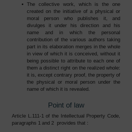
The collective work, which is the one
created on the initiative of a physical or
moral person who publishes it, and
divulges it under his direction and his
name and in which the personal
contribution of the various authors taking
part in its elaboration merges in the whole
in view of which it is conceived, without it
being possible to attribute to each one of
them a distinct right on the realized whole:
it is, except contrary proof, the property of
the physical or moral person under the
name of which it is revealed.
Point of law
Article L.111-1 of the Intellectual Property Code,
paragraphs 1
and 2 provides that :