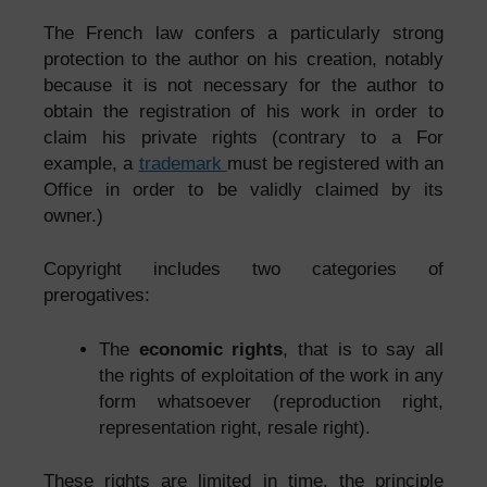
The French law confers a particularly strong
protection to the author on his creation, notably
because it is not necessary for the author to
obtain the registration of his work in order to
claim his private rights (contrary to a For
example, a
trademark
must be registered with an
Office in order to be validly claimed by its
owner.)
Copyright includes two categories of
prerogatives:
The
economic rights
, that is to say all
the rights of exploitation of the work in any
form whatsoever (reproduction right,
representation right, resale right).
These rights are limited in time, the principle