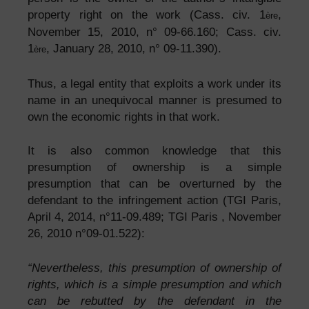
property right on the work (Cass. civ. 1
,
ère
November 15, 2010, n° 09-66.160; Cass. civ.
1
, January 28, 2010, n° 09-11.390).
ère
Thus, a legal entity that exploits a work under its
name in an unequivocal manner is presumed to
own the economic rights in that work.
It is also common knowledge that this
presumption of ownership is a simple
presumption that can be overturned by the
defendant to the infringement action (TGI Paris,
April 4, 2014, n°11-09.489; TGI Paris , November
26, 2010 n°09-01.522):
“Nevertheless, this presumption of ownership of
rights, which is a simple presumption and which
can be rebutted by the defendant in the