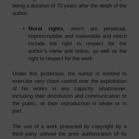
being a duration of 70 years after the death of the
author.
Moral rights
, which are perpetual,
imprescriptible and inalienable and which
include the right to respect for the
author’s name and status, as well as the
right to respect for the work.
Under this protection, the author is entitled to
exercise very close control over the exploitation
of his works in any capacity whatsoever,
including their distribution and communication to
the public, or their reproduction in whole or in
part.
The use of a work protected by copyright by a
third party without the prior authorization of its