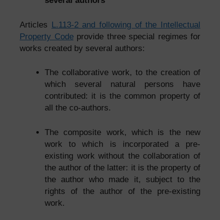
several authors
Articles
L.113-2 and following of the Intellectual
Property Code
provide three special regimes for
works created by several authors:
The collaborative work, to the creation of
which several natural persons have
contributed: it is the common property of
all the co-authors.
The composite work, which is the new
work to which is incorporated a pre-
existing work without the collaboration of
the author of the latter: it is the property of
the author who made it, subject to the
rights of the author of the pre-existing
work.