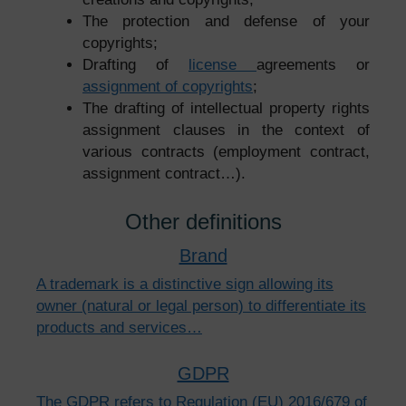
The protection and defense of your
copyrights;
Drafting of
license
agreements or
assignment of copyrights
;
The drafting of intellectual property rights
assignment clauses in the context of
various contracts (employment contract,
assignment contract…).
Other definitions
Brand
A trademark is a distinctive sign allowing its
owner (natural or legal person) to differentiate its
products and services…
GDPR
The GDPR refers to Regulation (EU) 2016/679 of