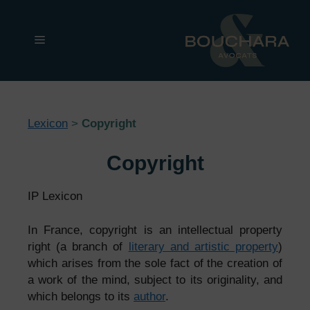
Skip
to
Menu
content
Lexicon
>
Copyright
Copyright
IP Lexicon
In France, copyright is an intellectual property
right (a branch of
literary and artistic property
)
which arises from the sole fact of the creation of
a work of the mind, subject to its originality, and
which belongs to its
author
.