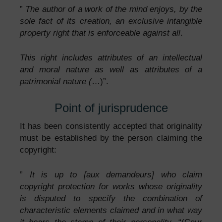
”
The author of a work of the mind enjoys, by the
sole fact of its creation, an exclusive intangible
property right that is enforceable against all
.
This right includes attributes of an intellectual
and moral nature as well as attributes of a
patrimonial nature (
…)”.
Point of jurisprudence
It has been consistently accepted that originality
must be established by the person claiming the
copyright:
”
It is up to [aux demandeurs] who claim
copyright protection for works whose originality
is disputed to specify the combination of
characteristic elements claimed and in what way