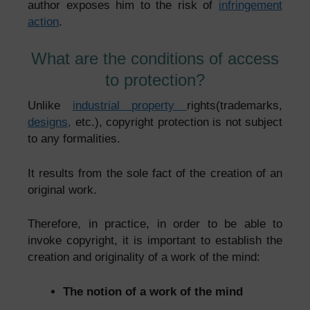
author exposes him to the risk of
infringement
action
.
What are the conditions of access
to protection?
Unlike
industrial property
rights
(trademarks,
designs,
etc.), copyright protection is not subject
to any formalities.
It results from the sole fact of the creation of an
original work.
Therefore, in practice, in order to be able to
invoke copyright, it is important to establish the
creation and originality of a work of the mind:
The notion of a work of the mind