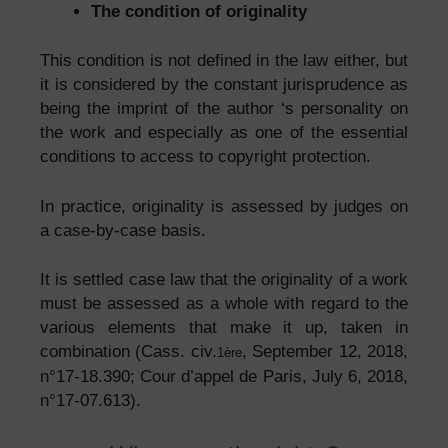
The condition of originality
This condition is not defined in the law either, but
it is considered by the constant jurisprudence as
being the imprint of the author ‘s personality on
the work and especially as one of the essential
conditions to access to copyright protection.
In practice, originality is assessed by judges on
a case-by-case basis.
It is settled case law that the originality of a work
must be assessed as a whole with regard to the
various elements that make it up, taken in
combination (Cass. civ.
, September 12, 2018,
1ère
n°17-18.390; Cour d’appel de Paris, July 6, 2018,
n°17-07.613).