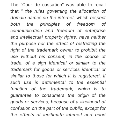
The “Cour de cassation” was able to recall
that ”
the rules governing the allocation of
domain names on the internet, which respect
both the principles of freedom of
communication and freedom of enterprise
and intellectual property rights, have neither
the purpose nor the effect of restricting the
right of the trademark owner to prohibit the
use without his consent, in the course of
trade, of a sign identical or similar to the
trademark for goods or services identical or
similar to those for which it is registered, if
such use is detrimental to the essential
function of the trademark, which is to
guarantee to consumers the origin of the
goods or services, because of a likelihood of
confusion on the part of the public, except for
the effects of legitimate interest and good