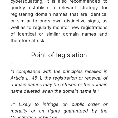
cybersquatting, it is also recommended to
quickly establish a relevant strategy for
registering domain names that are identical
or similar to one’s own distinctive signs, as
well as to regularly monitor new registrations
of identical or similar domain names and
therefore at risk.
Point of legislation
”
In compliance with the principles recalled in
Article L. 45-1, the registration or renewal of
domain names may be refused or the domain
name deleted when the domain name is :
1° Likely to infringe on public order or
morality or on rights guaranteed by the
Constitution or by law;