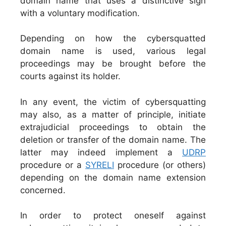
domain name that uses a distinctive sign
with a voluntary modification.
Depending on how the cybersquatted
domain name is used, various legal
proceedings may be brought before the
courts against its holder.
In any event, the victim of cybersquatting
may also, as a matter of principle, initiate
extrajudicial proceedings to obtain the
deletion or transfer of the domain name. The
latter may indeed implement a
UDRP
procedure or a
SYRELI
procedure (or others)
depending on the domain name extension
concerned.
In order to protect oneself against