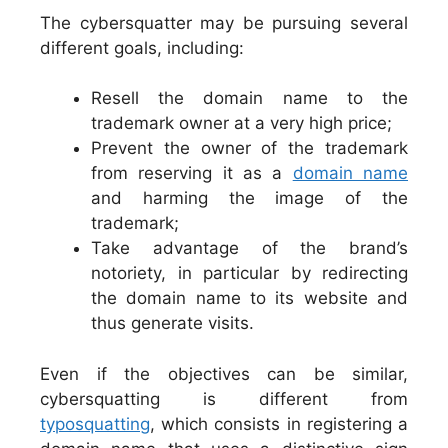
The cybersquatter may be pursuing several
different goals, including:
Resell the domain name to the
trademark owner at a very high price;
Prevent the owner of the trademark
from reserving it as a
domain name
and harming the image of the
trademark;
Take advantage of the brand’s
notoriety, in particular by redirecting
the domain name to its website and
thus generate visits.
Even if the objectives can be similar,
cybersquatting is different from
typosquatting
, which consists in registering a