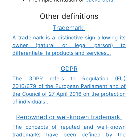
Other definitions
Trademark
A trademark is a distinctive sign allowing its
owner (natural or legal person) to
differentiate its products and services…
GDPR
The GDPR refers to Regulation (EU)
2016/679 of the European Parliament and of
the Council of 27 April 2016 on the protection
of individuals…
Renowned or wel-known trademark
The concepts of reputed and well-known
trademarks have been defined by the