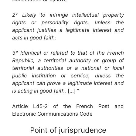
2° Likely to infringe intellectual property
rights or personality rights, unless the
applicant justifies a legitimate interest and
acts in good faith;
3° Identical or related to that of the French
Republic, a territorial authority or group of
territorial authorities or a national or local
public institution or service, unless the
applicant can prove a legitimate interest and
is acting in good faith.
[…] “
Article L45-2 of the French Post and
Electronic Communications Code
Point of jurisprudence