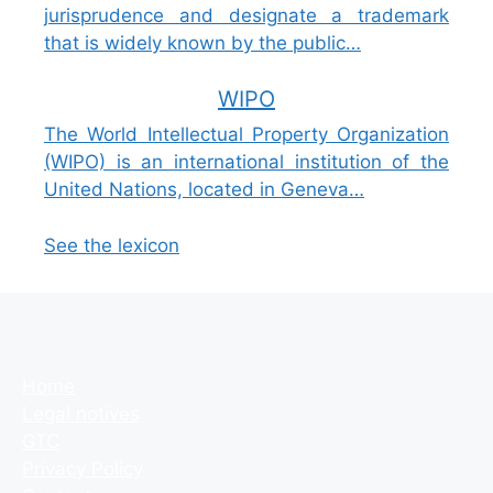
jurisprudence and designate a trademark
that is widely known by the public…
WIPO
The World Intellectual Property Organization
(WIPO) is an international institution of the
United Nations, located in Geneva…
See the lexicon
Home
Legal notives
GTC
Privacy Policy