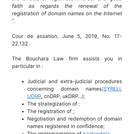
faith as regards the renewal of the
registration of domain names on the Internet
“.
Cour de assation, June 5, 2019, No. 17-
22.132
The Bouchara Law firm assists you in
particular in :
Judicial and extra-judicial procedures
concerning domain names
(SYRELI
,
UDRP
, cnDRP, ukDRP…);
The strategization of
;
The registration of ;
Negotiation and redemption of domain
names registered in confidence;
The implementation of
backorders
.