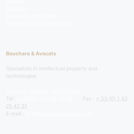
Contact
Sitemap
Bouchara Lyon office
Bouchara Strasbourg office
Bouchara & Avocats
Specialists in intellectual property and
technologies
17 rue du Colisée 75008 PARIS
Tél :
+ 33 (0) 1 42 25 42 30
Fax :
+ 33 (0) 1 42
25 42 31
E-mail :
info@cabinetbouchara.com