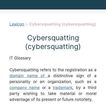
Lexicon
>
Cybersquatting (cybersquatting)
Cybersquatting
(cybersquatting)
IT Glossary
Cybersquatting refers to the registration as a
domain name of
a distinctive sign of a
personality or an organization, such as a
company name
or a
trademark
, by a third
party wishing to take material or moral
advantage of its present or future notoriety.