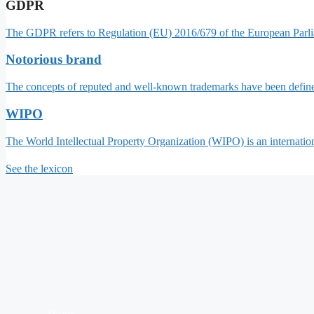
GDPR
The GDPR refers to Regulation (EU) 2016/679 of the European Parlia
Notorious brand
The concepts of reputed and well-known trademarks have been define
WIPO
The World Intellectual Property Organization (WIPO) is an internatio
See the lexicon