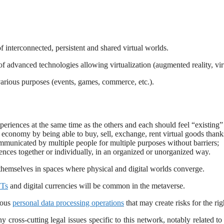
f interconnected, persistent and shared virtual worlds.
of advanced technologies allowing virtualization (augmented reality, vir
various purposes (events, games, commerce, etc.).
riences at the same time as the others and each should feel “existing” in
economy by being able to buy, sell, exchange, rent virtual goods thanks
mmunicated by multiple people for multiple purposes without barriers;
riences together or individually, in an organized or unorganized way.
 themselves in spaces where physical and digital worlds converge.
Ts
and digital currencies will be common in the metaverse.
rous
personal data processing operations
that may create risks for the r
cross-cutting legal issues specific to this network, notably related to