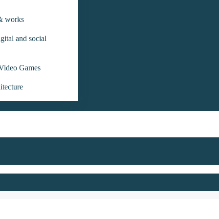
 & works
gital and social
Video Games
itecture