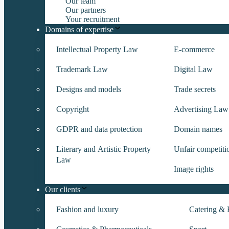
Our team
Our partners
Your recruitment
Domains of expertise
Intellectual Property Law
E-commerce
Trademark Law
Digital Law
Designs and models
Trade secrets
Copyright
Advertising Law
GDPR and data protection
Domain names
Literary and Artistic Property
Unfair competiti
Law
Image rights
Our clients
Fashion and luxury
Catering & H