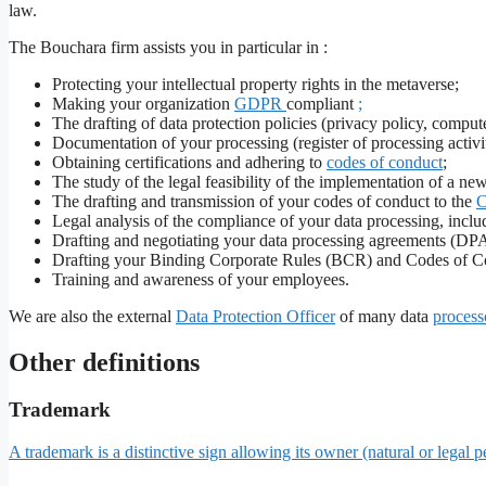
law.
The Bouchara firm assists you in particular in :
Protecting your intellectual property rights in the metaverse;
Making your organization
GDPR
compliant
;
The drafting of data protection policies (privacy policy, comput
Documentation of your processing (register of processing activiti
Obtaining certifications and adhering to
codes of conduct
;
The study of the legal feasibility of the implementation of a ne
The drafting and transmission of your codes of conduct to the
Legal analysis of the compliance of your data processing, incl
Drafting and negotiating your data processing agreements (DPA
Drafting your Binding Corporate Rules (BCR) and Codes of C
Training and awareness of your employees.
We are also the external
Data Protection Officer
of many data
process
Other definitions
Trademark
A trademark is a distinctive sign allowing its owner (natural or legal p