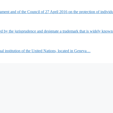
ment and of the Council of 27 April 2016 on the protection of indivi
d by the jurisprudence and designate a trademark that is widely know
nal institution of the United Nations, located in Geneva…