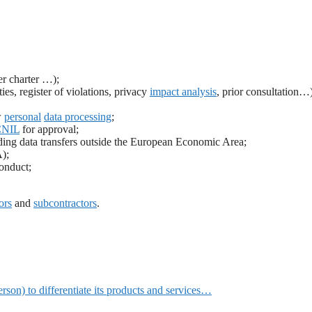
er charter …);
es, register of violations, privacy
impact analysis
, prior consultation…)
w
personal
data processing
;
CNIL
for approval;
uding data transfers outside the European Economic Area;
);
onduct;
ors
and
subcontractors
.
erson) to differentiate its products and services…