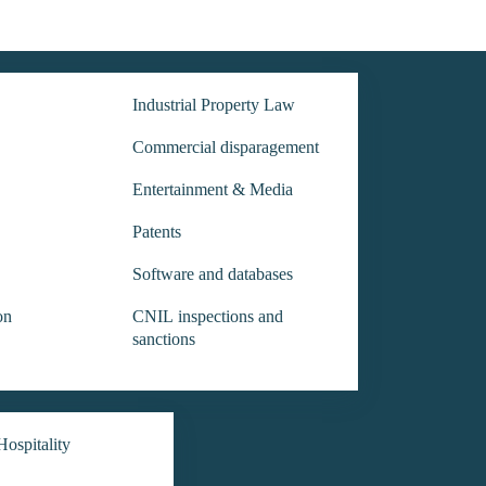
Industrial Property Law
Commercial disparagement
Entertainment & Media
Patents
Software and databases
on
CNIL inspections and
sanctions
ospitality