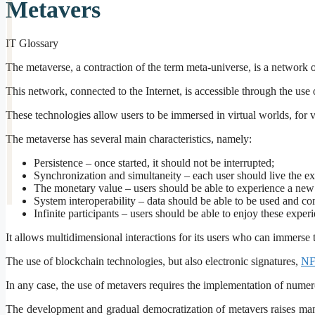
Metavers
IT Glossary
The metaverse, a contraction of the term meta-universe, is a network o
This network, connected to the Internet, is accessible through the use 
These technologies allow users to be immersed in virtual worlds, for 
The metaverse has several main characteristics, namely:
Persistence – once started, it should not be interrupted;
Synchronization and simultaneity – each user should live the expe
The monetary value – users should be able to experience a new 
System interoperability – data should be able to be used and co
Infinite participants – users should be able to enjoy these expe
It allows multidimensional interactions for its users who can immerse
The use of blockchain technologies, but also electronic signatures,
NF
In any case, the use of metavers requires the implementation of nume
The development and gradual democratization of metavers raises many 