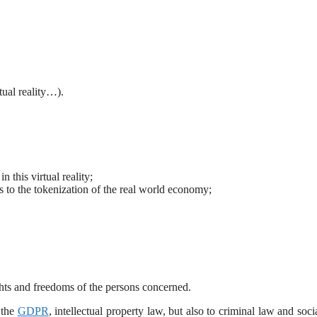
tual reality…).
 this virtual reality;
 to the tokenization of the real world economy;
ights and freedoms of the persons concerned.
 the
GDPR
, intellectual property law, but also to criminal law and soci