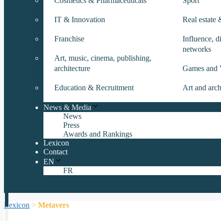
Cosmetics & Pharmaceuticals
Sport
IT & Innovation
Real estate
Franchise
Influence, di
networks
Art, music, cinema, publishing,
architecture
Games and 
Education & Recruitment
Art and arch
News & Media
News
Press
Awards and Rankings
Lexicon
Contact
EN
FR
Lexicon
>
Metavers