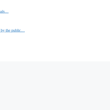
duals…
n by the public…