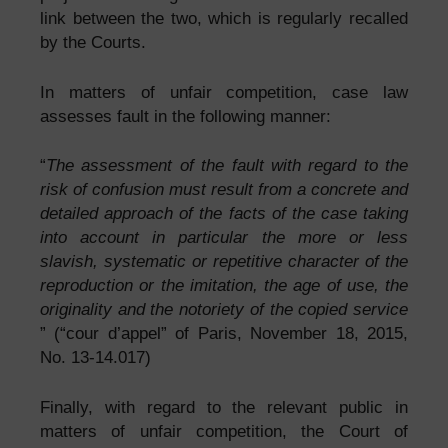
link between the two, which is regularly recalled
by the Courts.
In matters of unfair competition, case law
assesses fault in the following manner:
“
The assessment of the fault with regard to the
risk of confusion must result from a concrete and
detailed approach of the facts of the case taking
into account in particular the more or less
slavish, systematic or repetitive character of the
reproduction or the imitation, the age of use, the
originality and the notoriety of the copied service
” (“cour d’appel” of Paris, November 18, 2015,
No. 13-14.017)
Finally, with regard to the relevant public in
matters of unfair competition, the Court of