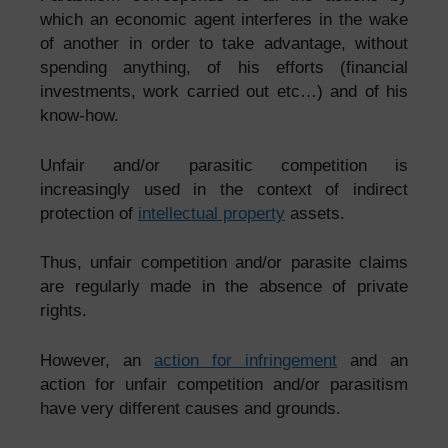
which an economic agent interferes in the wake
of another in order to take advantage, without
spending anything, of his efforts (financial
investments, work carried out etc…) and of his
know-how.
Unfair and/or parasitic competition is
increasingly used in the context of indirect
protection of
intellectual property
assets.
Thus, unfair competition and/or parasite claims
are regularly made in the absence of private
rights.
However, an
action for infringement
and an
action for
unfair competition
and/or parasitism
have very different causes and grounds.