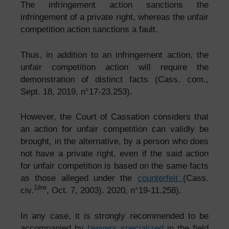
The infringement action
sanctions the
infringement of a private right, whereas the unfair
competition action sanctions a fault.
Thus, in addition to an infringement action, the
unfair competition action will require the
demonstration of distinct facts (Cass. com.,
Sept. 18, 2019, n°17-23.253).
However, the Court of Cassation considers that
an action for unfair competition can validly be
brought, in the alternative, by a person who does
not have a private right, even if the said action
for unfair competition is based on the same facts
as those alleged under the
counterfeit
(Cass.
1ère
civ.
, Oct. 7, 2003). 2020, n°19-11.258).
In any case, it is strongly recommended to be
accompanied by
lawyers specialized
in the field