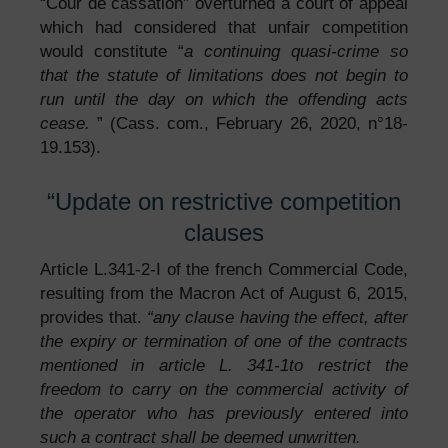
“Cour de cassation” overturned a court of appeal
which had considered that unfair competition
would constitute “
a continuing quasi-crime so
that the statute of limitations does not begin to
run until the day on which the offending acts
cease.
” (Cass. com., February 26, 2020, n°18-
19.153).
“Update on restrictive competition
clauses
Article L.341-2-I of the french Commercial Code,
resulting from the Macron Act of August 6, 2015,
provides that.
“any clause having the effect, after
the expiry or termination of one of the contracts
mentioned in article
L. 341-1
to restrict the
freedom to carry on the commercial activity of
the operator who has previously entered into
such a contract shall be deemed unwritten.