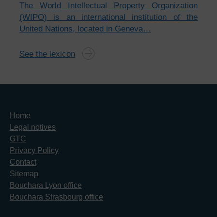
The World Intellectual Property Organization
(WIPO) is an international institution of the
United Nations, located in Geneva…
See the lexicon
Home
Legal notives
GTC
Privacy Policy
Contact
Sitemap
Bouchara Lyon office
Bouchara Strasbourg office