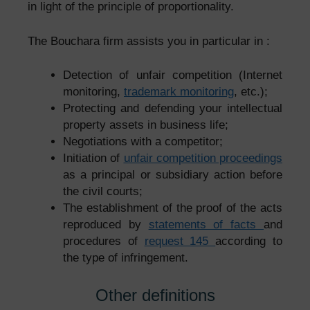
in light of the principle of proportionality.
The Bouchara firm assists you in particular in :
Detection of unfair competition (Internet
monitoring,
trademark monitoring
, etc.);
Protecting and defending your intellectual
property assets in business life;
Negotiations with a competitor;
Initiation of
unfair competition proceedings
as a principal or subsidiary action before
the civil courts;
The establishment of the proof of the acts
reproduced by
statements of facts
and
procedures of
request 145
according to
the type of infringement.
Other definitions