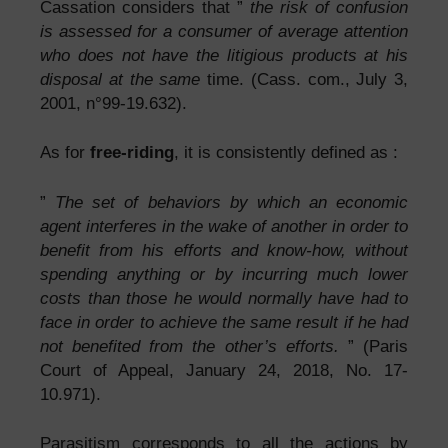
Cassation considers that ”
the risk of confusion
is assessed for a consumer of average attention
who does not have the litigious products at his
disposal at the same
time. (Cass. com., July 3,
2001, n°99-19.632).
As for
free-riding
, it is consistently defined as :
”
The set of behaviors by which an economic
agent interferes in the wake of another in order to
benefit from his efforts and know-how, without
spending anything or by incurring much lower
costs than those he would normally have had to
face in order to achieve the same result if he had
not benefited from the other’s efforts.
” (Paris
Court of Appeal, January 24, 2018, No. 17-
10.971).
Parasitism corresponds to all the actions by