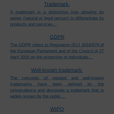
Trademark
A trademark is a distinctive sign allowing its
owner (natural or legal person) to differentiate its
products and services…
GDPR
The GDPR refers to Regulation (EU) 2016/679 of
the European Parliament and of the Council of 27
April 2016 on the protection of individuals…
Well-known trademark
The concepts of reputed and well-known
trademarks have been defined by the
jurisprudence and designate a trademark that is
widely known by the public…
WIPO