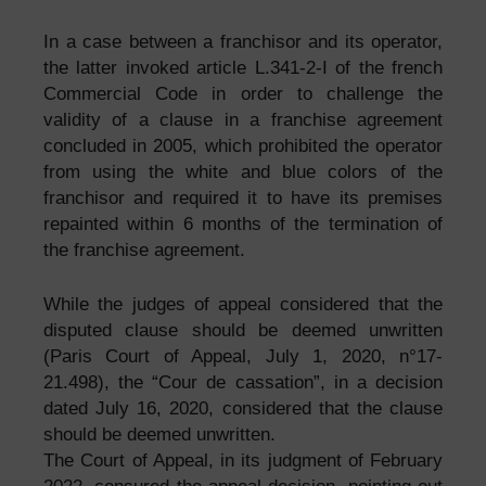
In a case between a franchisor and its operator,
the latter invoked article L.341-2-I of the french
Commercial Code in order to challenge the
validity of a clause in a franchise agreement
concluded in 2005, which prohibited the operator
from using the white and blue colors of the
franchisor and required it to have its premises
repainted within 6 months of the termination of
the franchise agreement.
While the judges of appeal considered that the
disputed clause should be deemed unwritten
(Paris Court of Appeal, July 1, 2020, n°17-
21.498), the “Cour de cassation”, in a decision
dated July 16, 2020, considered that the clause
should be deemed unwritten.
The Court of Appeal, in its judgment of February