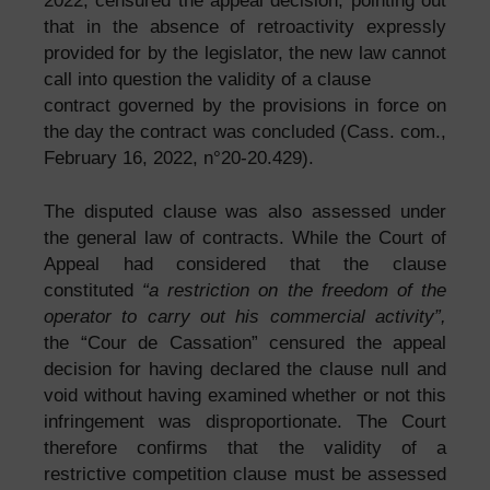
2022, censured the appeal decision, pointing out
that in the absence of retroactivity expressly
provided for by the legislator, the new law cannot
call into question the validity of a clause
contract governed by the provisions in force on
the day the contract was concluded (Cass. com.,
February 16, 2022, n°20-20.429).
The disputed clause was also assessed under
the general law of contracts. While the Court of
Appeal had considered that the clause
constituted
“a restriction on the freedom of the
operator to carry out his commercial activity”,
the “Cour de Cassation” censured the appeal
decision for having declared the clause null and
void without having examined whether or not this
infringement was disproportionate. The Court
therefore confirms that the validity of a
restrictive competition clause must be assessed