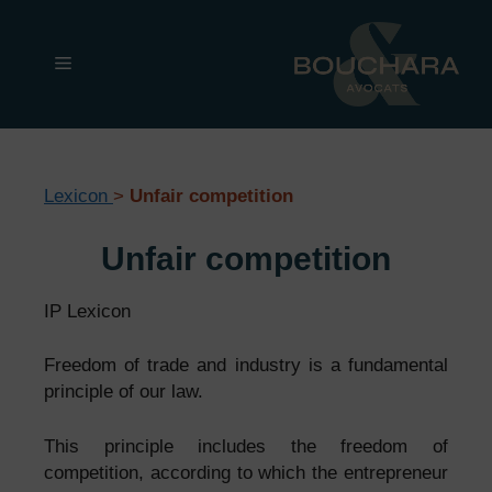
Skip
to
Menu
content
Lexicon
>
Unfair competition
Unfair competition
IP Lexicon
Freedom of trade and industry is a fundamental
principle of our law.
This principle includes the freedom of
competition, according to which the entrepreneur