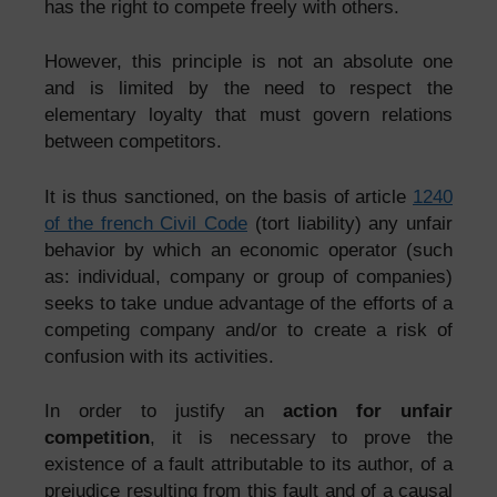
has the right to compete freely with others.
However, this principle is not an absolute one
and is limited by the need to respect the
elementary loyalty that must govern relations
between competitors.
It is thus sanctioned, on the basis of article
1240
of the french Civil Code
(tort liability) any unfair
behavior by which an economic operator (such
as: individual, company or group of companies)
seeks to take undue advantage of the efforts of a
competing company and/or to create a risk of
confusion with its activities.
In order to justify an
action for unfair
competition
, it is necessary to prove the
existence of a fault attributable to its author, of a
prejudice resulting from this fault and of a causal