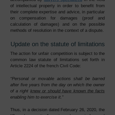
of intellectual property in order to benefit from
their complete expertise and advice, in particular
on compensation for damages (proof and
calculation of damages) and on the possible
methods of resolution in the context of a dispute.
Update on the statute of limitations
The action for unfair competition is subject to the
common law statute of limitations set forth in
Article 2224 of the french Civil Code:
“Personal or movable actions shall be barred
after five years from the day on which the owner
of a right
knew or should have known the facts
enabling him to exercise it.”
Thus, in a decision dated February 26, 2020, the