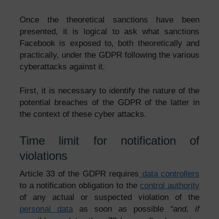
Once the theoretical sanctions have been
presented, it is logical to ask what sanctions
Facebook is exposed to, both theoretically and
practically, under the GDPR following the various
cyberattacks against it.
First, it is necessary to identify the nature of the
potential breaches of the GDPR of the latter in
the context of these cyber attacks.
Time limit for notification of
violations
Article 33 of the GDPR requires
data controllers
to a notification obligation to the
control authority
of any actual or suspected violation of the
personal data
as soon as possible
“and, if