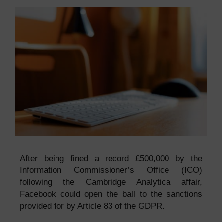
After being fined a record £500,000 by the
Information Commissioner’s Office (ICO)
following the Cambridge Analytica affair,
Facebook could open the ball to the sanctions
provided for by Article 83 of the GDPR.