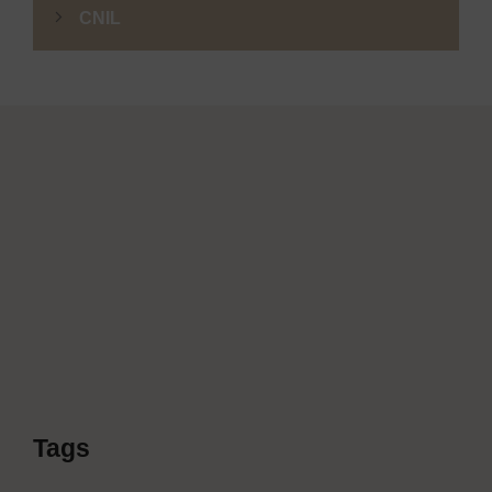
CNIL
Tags