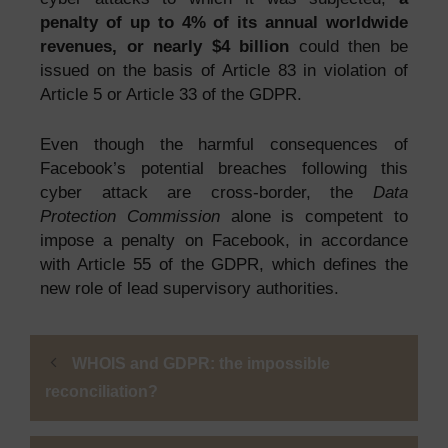
penalty of up to 4% of its annual worldwide
revenues, or nearly $4 billion
could then be
issued on the basis of Article 83 in violation of
Article 5 or Article 33 of the GDPR.
Even though the harmful consequences of
Facebook’s potential breaches following this
cyber attack are cross-border, the
Data
Protection Commission
alone is competent to
impose a penalty on Facebook, in accordance
with Article 55 of the GDPR, which defines the
new role of lead supervisory authorities.
WHOIS and GDPR: the impossible
reconciliation?