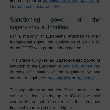
fine being that of
35 million euro fine against the
German subsidiary of H&M
.
Sanctioning power of the
supervisory authorities
For a majority of Europeans attached to their
fundamental rights, the application of Article 83
of the GDPR was particularly expected.
This article 83 gives an unprecedented power of
sanction to the European
supervisory authorities
in case of violation of the regulation by any
natural or legal person,
controller
or
processor
.
The supervisory authorities 20 million or, in the
case of a legal entity, up to 4% of the total
worldwide annual turnover of the previous
financial year, whichever is higher.