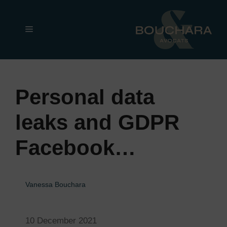
Skip
to
Menu
content
Personal data
leaks and GDPR
Facebook…
Vanessa Bouchara
10 December 2021