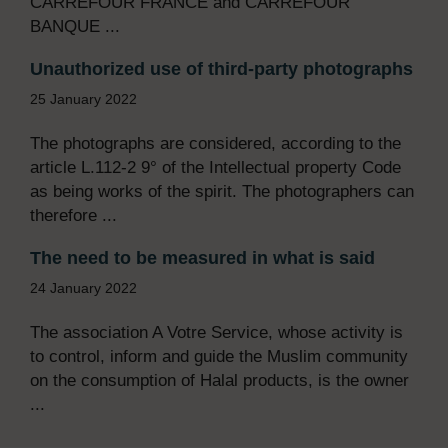
CARREFOUR FRANCE and CARREFOUR
BANQUE ...
Unauthorized use of third-party photographs
25 January 2022
The photographs are considered, according to the
article L.112-2 9° of the Intellectual property Code
as being works of the spirit. The photographers can
therefore ...
The need to be measured in what is said
24 January 2022
The association A Votre Service, whose activity is
to control, inform and guide the Muslim community
on the consumption of Halal products, is the owner
...