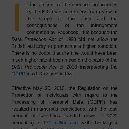
I
f the amount of the sanction pronounced
by the ICO may seem derisory in view of
the scope of the case and the
consequences of the infringement
committed by Facebook, it is because the
Data Protection Act
of 1998 did not allow the
British authority to pronounce a higher sanction.
There is no doubt that the fine would have been
much higher had it been made on the basis of the
Data Protection Act
of 2018 incorporating the
GDPR
into UK domestic law.
Effective May 25, 2018, the Regulation on the
Protection of Individuals with regard to the
Processing of Personal Data (GDPR) has
resulted in numerous convictions, with the total
amount of sanctions handed down in 2020
amounting to
171 million euros
with the largest