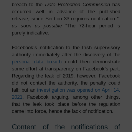
breach to the
Data Protection Commission
has
occurred well in advance of the published
release, since Section 33 requires notification “.
as soon as possible
“The 72-hour period is
purely indicative.
Facebook’s notification to the Irish supervisory
authority immediately after the discovery of the
personal data breach
could then demonstrate
some effort at transparency on Facebook’s part.
Regarding the leak of 2019, however, Facebook
did not contact the authority, the penalty could
fall; but an
investigation was opened on April 14,
2021
, Facebook arguing, among other things,
that the leak took place before the regulation
came into force, hence the lack of notification.
Content of the notifications of