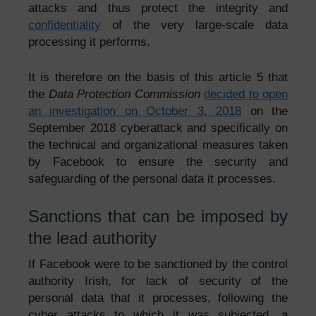
attacks and thus protect the integrity and
confidentiality
of the very large-scale data
processing it performs.
It is therefore on the basis of this article 5 that
the
Data Protection Commission
decided to open
an investigation on October 3, 2018
on the
September 2018 cyberattack and specifically on
the technical and organizational measures taken
by Facebook to ensure the security and
safeguarding of the personal data it processes.
Sanctions that can be imposed by
the lead authority
If Facebook were to be sanctioned by the control
authority Irish, for lack of security of the
personal data that it processes, following the
cyber attacks to which it was subjected,
a