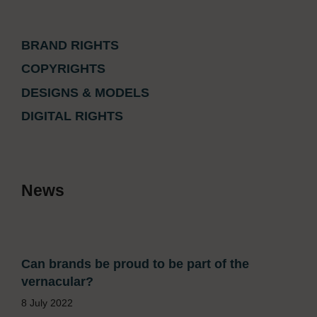
BRAND RIGHTS
COPYRIGHTS
DESIGNS & MODELS
DIGITAL RIGHTS
News
Can brands be proud to be part of the
vernacular?
8 July 2022