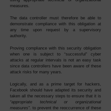
measures.
The data controller must therefore be able to
demonstrate compliance with this obligation at
any time upon request by a supervisory
authority.
Proving compliance with this security obligation
when one is subject to “successful” cyber
attacks at regular intervals is not an easy task
since data controllers have been aware of these
attack risks for many years.
Logically, and as a prime target for hackers,
Facebook should have adapted its security and
taken all the necessary steps to ensure that it is
“appropriate technical or organizational
measures”.
to prevent the reoccurrence of these