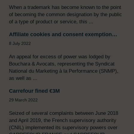
When a trademark has become known to the point
of becoming the common designation by the public
of a type of product or service, this ...
Affiliate cookies and consent exemption…
8 July 2022
An appeal for excess of power was lodged by
Bouchara & Avocats, representing the Syndicat
National du Marketing à la Performance (SNMP),
as well as ...
Carrefour fined €3M
29 March 2022
Seized of several complaints between June 2018
and April 2019, the French supervisory authority
(CNIL) implemented its supervisory powers over