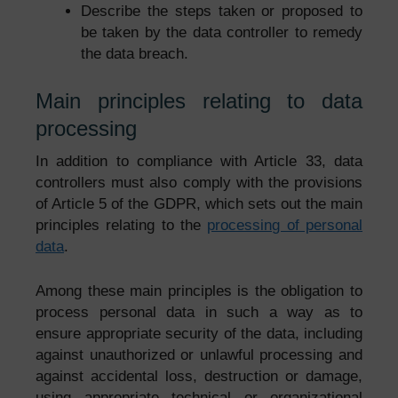
Describe the steps taken or proposed to
be taken by the data controller to remedy
the data breach.
Main principles relating to data
processing
In addition to compliance with Article 33, data
controllers must also comply with the provisions
of Article 5 of the GDPR, which sets out the main
principles relating to the
processing of personal
data
.
Among these main principles is the obligation to
process personal data in such a way as to
ensure appropriate security of the data, including
against unauthorized or unlawful processing and
against accidental loss, destruction or damage,
using appropriate technical or organizational