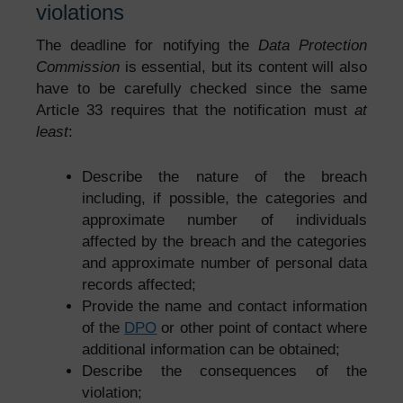
violations
The deadline for notifying the
Data Protection
Commission
is essential, but its content will also
have to be carefully checked since the same
Article 33 requires that the notification must
at
least
:
Describe the nature of the breach
including, if possible, the categories and
approximate number of individuals
affected by the breach and the categories
and approximate number of personal data
records affected;
Provide the name and contact information
of the
DPO
or other point of contact where
additional information can be obtained;
Describe the consequences of the
violation;