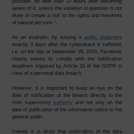
possible, no later than 72 hours after becoming
aware of it, unless the violation in question is not
likely to create a risk to the rights and freedoms
of natural persons
“.
As an example, by issuing a
public statement
exactly 3 days after the cyberattack it suffered,
i.e. on the day of September 28, 2018, Facebook
clearly seems to comply with the notification
deadlines imposed by Article 33 of the GDPR in
case of a personal data breach.
However, it is important to keep an eye on the
date of notification of the breach directly to the
Irish supervisory
authority
and not only on the
date of publication of the information notice to the
general public.
Indeed, it is likely that notification of the data