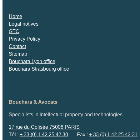
Home
Legal notives
GTC
Privacy Policy
Contact
Sitemap
Bouchara Lyon office
Bouchara Strasbourg office
Bouchara & Avocats
Specialists in intellectual property and technologies
17 rue du Colisée 75008 PARIS
Tél :
+ 33 (0) 1 42 25 42 30
Fax :
+ 33 (0) 1 42 25 42 31