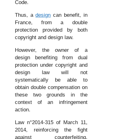
Code.
Thus, a
design
can benefit, in
France, from a double
protection provided by both
copyright and design law.
However, the owner of a
design benefiting from dual
protection under copyright and
design law will not
systematically be able to
obtain double compensation on
these two grounds in the
context of an infringement
action.
Law n°2014-315 of March 11,
2014, reinforcing the fight
against counterfeiting,