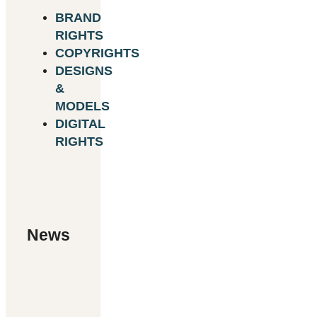
BRAND
RIGHTS
COPYRIGHTS
DESIGNS
&
MODELS
DIGITAL
RIGHTS
News