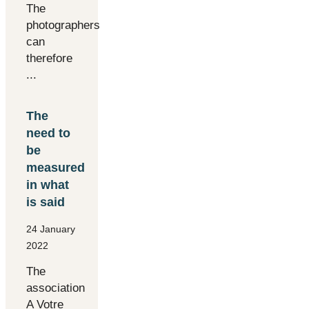
The
photographers
can
therefore
...
The
need to
be
measured
in what
is said
24 January
2022
The
association
A Votre