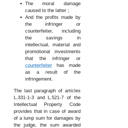
The moral damage
caused to the latter ;
And the profits made by
the infringer or
counterfeiter, including
the savings in
intellectual, material and
promotional investments
that the infringer or
counterfeiter
has made
as a result of the
infringement.
The last paragraph of articles
L.331-1-3 and L.521-7 of the
Intellectual Property Code
provides that in case of award
of a lump sum for damages by
the judge, the sum awarded