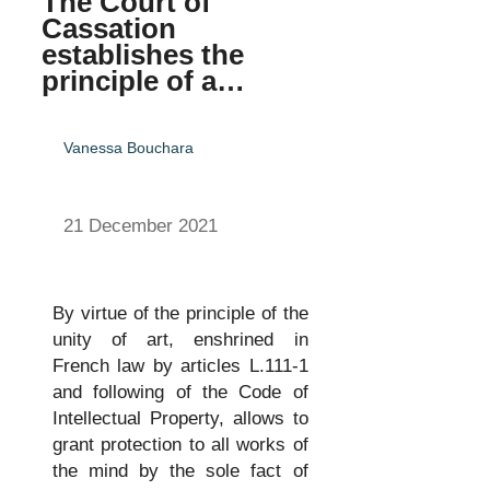
The Court of
Cassation
establishes the
principle of a…
Vanessa Bouchara
21 December 2021
By virtue of the principle of the
unity of art, enshrined in
French law by articles L.111-1
and following of the Code of
Intellectual Property, allows to
grant protection to all works of
the mind by the sole fact of