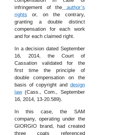
compensation in case of
infringement of the
author’s
rights
or, on the contrary,
granting a double distinct
compensation for each work
and for each claimed right.
In a decision dated September
16, 2014, the Court of
Cassation validated for the
first time the principle of
double compensation on the
basis of copyright and
design
law
(Cass., Com., September
16, 2014, 13-20.589).
In this case, the SAM
company, operating under the
GIORGIO brand, had created
three coats referenced