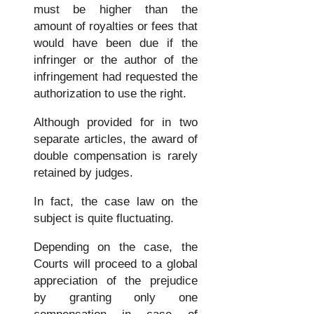
must be higher than the
amount of royalties or fees that
would have been due if the
infringer or the author of the
infringement had requested the
authorization to use the right.
Although provided for in two
separate articles, the award of
double compensation is rarely
retained by judges.
In fact, the case law on the
subject is quite fluctuating.
Depending on the case, the
Courts will proceed to a global
appreciation of the prejudice
by granting only one