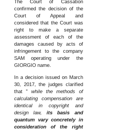
The Court of Cassation
confirmed the decision of the
Court of Appeal and
considered that the Court was
right to make a separate
assessment of each of the
damages caused by acts of
infringement to the company
SAM operating under the
GIORGIO name.
In a decision issued on March
30, 2017, the judges clarified
that ”
while the methods of
calculating compensation are
identical in copyright and
design law,
its basis and
quantum vary concretely in
consideration of the right