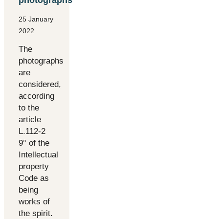
25 January
2022
The
photographs
are
considered,
according
to the
article
L.112-2
9° of the
Intellectual
property
Code as
being
works of
the spirit.