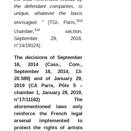
the defendant companies, is
unique, whatever the basis
3rd
envisaged.
” (TGI, Paris,
1st
chamber,
section,
September 29, 2016,
n°14/18124).
The decisions of September
16, 2014 (Cass., Com.,
September 16, 2014, 13-
20.589)
and of January 29,
2019 (CA Paris, Pôle 5 –
chamber 1, January 29, 2019,
n°17/11182)
The
aforementioned laws only
reinforce the French legal
arsenal implemented to
protect the rights of artists