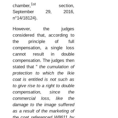
1st
chamber,
section,
September 29, 2016,
n°14/18124).
However, the judges
considered that, according to
the principle of full
compensation, a single loss
cannot result in double
compensation. The judges then
stated that ”
the cumulation of
protection to which the Ikie
coat is entitled is not such as
to give rise to a right to double
compensation, since the
commercial loss, like the
damage to the image suffered
as a result of the marketing of
the coat referenced W8611 by