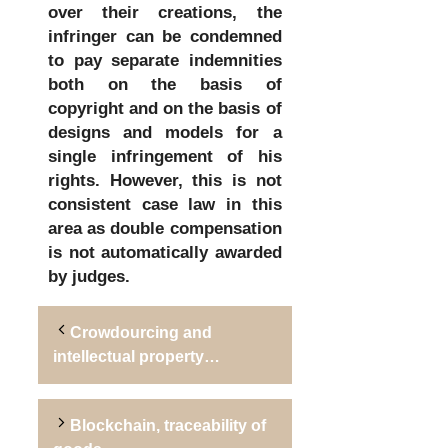
over their creations, the
infringer can be condemned
to pay separate indemnities
both on the basis of
copyright and on the basis of
designs and models for a
single infringement of his
rights. However, this is not
consistent case law in this
area as double compensation
is not automatically awarded
by judges.
Crowdourcing and
intellectual property…
Blockchain, traceability of