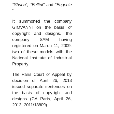
“Shana”,
“Fellini”
and
“Eugenie
“.
It summoned the company
GIOVANNI on the basis of
copyright and designs, the
company SAM having
registered on March 11, 2009,
two of these models with the
National Institute of Industrial
Property.
The Paris Court of Appeal by
decision of April 26, 2013
issued separate sentences on
the basis of copyright and
designs (CA Paris, April 26,
2013, 2011/18809).