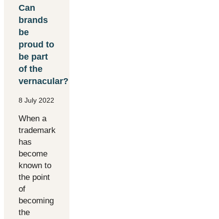
Can
brands
be
proud to
be part
of the
vernacular?
8 July 2022
When a
trademark
has
become
known to
the point
of
becoming
the