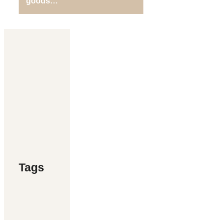
goods…
Tags