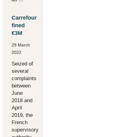
Carrefour
fined
€3M
29 March
2022
Seized of
several
complaints
between
June
2018 and
April
2019, the
French
supervisory