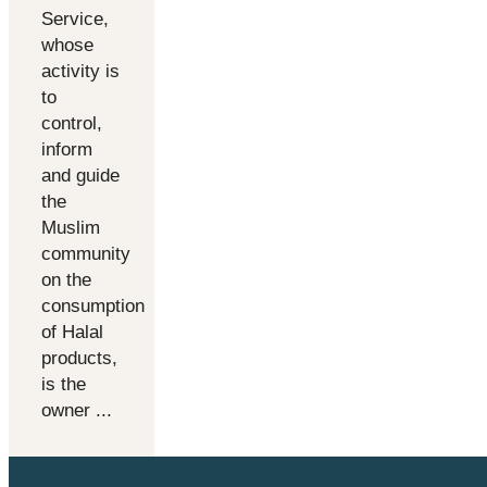
Service,
whose
activity is
to
control,
inform
and guide
the
Muslim
community
on the
consumption
of Halal
products,
is the
owner ...