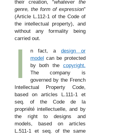
their creation, “
whatever the
genre, the form of expression
”
(Article L.112-1 of the Code of
the intellectual property), and
without any formality being
carried out.
I
n fact, a
design or
model
can be protected
by both the
copyright.
The company is
governed by the French
Intellectual Property Code,
based on articles L.111-1 et
seq. of the Code de la
propriété intellectuelle, and by
the right to designs and
models, based on articles
L.511-1 et seq. of the same