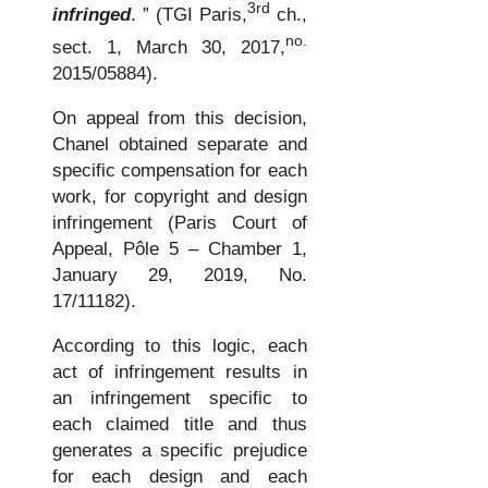
3rd
infringed
. ” (TGI Paris,
ch.,
no.
sect. 1, March 30, 2017,
2015/05884).
On appeal from this decision,
Chanel obtained separate and
specific compensation for each
work, for copyright and design
infringement (Paris Court of
Appeal, Pôle 5 – Chamber 1,
January 29, 2019, No.
17/11182).
According to this logic, each
act of infringement results in
an infringement specific to
each claimed title and thus
generates a specific prejudice
for each design and each