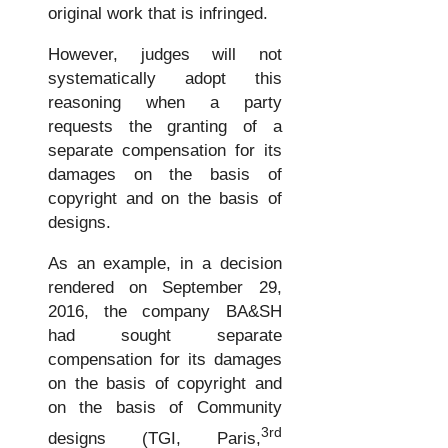
original work that is infringed.
However, judges will not
systematically adopt this
reasoning when a party
requests the granting of a
separate compensation for its
damages on the basis of
copyright and on the basis of
designs.
As an example, in a decision
rendered on September 29,
2016, the company BA&SH
had sought separate
compensation for its damages
on the basis of copyright and
on the basis of Community
3rd
designs (TGI, Paris,