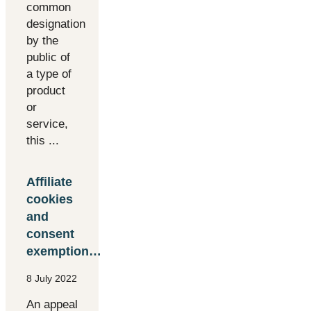
common
designation
by the
public of
a type of
product
or
service,
this ...
Affiliate
cookies
and
consent
exemption…
8 July 2022
An appeal