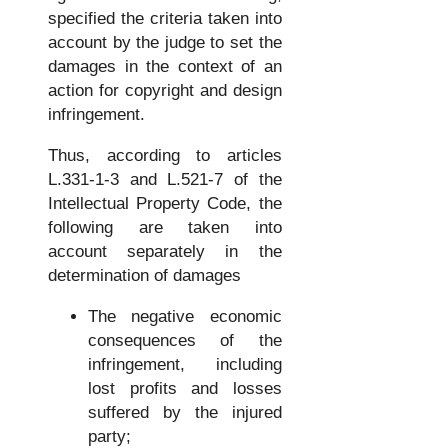
specified the criteria taken into
account by the judge to set the
damages in the context of an
action for copyright and design
infringement.
Thus, according to articles
L.331-1-3 and L.521-7 of the
Intellectual Property Code, the
following are taken into
account separately in the
determination of damages
The negative economic
consequences of the
infringement, including
lost profits and losses
suffered by the injured
party;