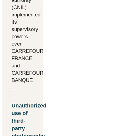
authority
(CNIL)
implemented
its
supervisory
powers
over
CARREFOUR
FRANCE
and
CARREFOUR
BANQUE
...
Unauthorized
use of
third-
party
photographs