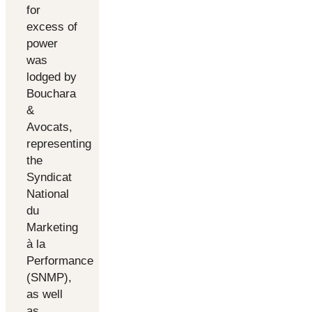
for
excess of
power
was
lodged by
Bouchara
&
Avocats,
representing
the
Syndicat
National
du
Marketing
à la
Performance
(SNMP),
as well
as ...