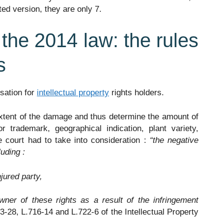
ed version, they are only 7.
 the 2014 law: the rules
s
sation for
intellectual property
rights holders.
extent of the damage and thus determine the amount of
trademark, geographical indication, plant variety,
e court had to take into consideration :
“the negative
uding :
njured party,
wner of these rights as a result of the infringement
23-28, L.716-14 and L.722-6 of the Intellectual Property