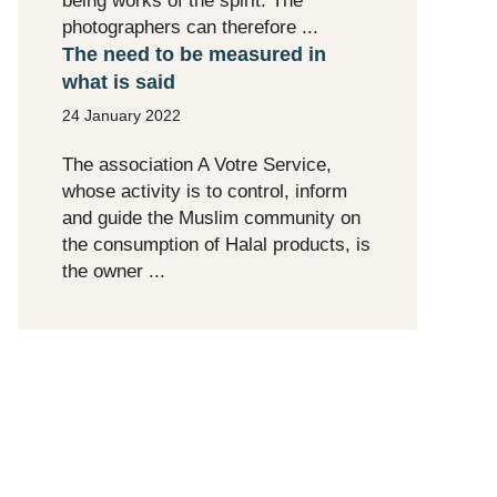
being works of the spirit. The
photographers can therefore ...
The need to be measured in
what is said
24 January 2022
The association A Votre Service,
whose activity is to control, inform
and guide the Muslim community on
the consumption of Halal products, is
the owner ...