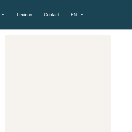
Lexicon
Contact
EN