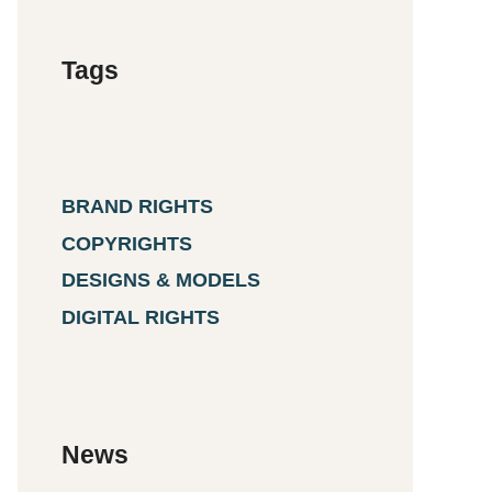
Tags
BRAND RIGHTS
COPYRIGHTS
DESIGNS & MODELS
DIGITAL RIGHTS
News