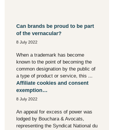
Can brands be proud to be part
of the vernacular?
8 July 2022
When a trademark has become
known to the point of becoming the
common designation by the public of
a type of product or service, this ...
Affiliate cookies and consent
exemption…
8 July 2022
An appeal for excess of power was
lodged by Bouchara & Avocats,
representing the Syndicat National du