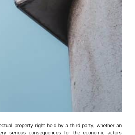
lectual property right held by a third party, whether an
ery serious consequences for the economic actors