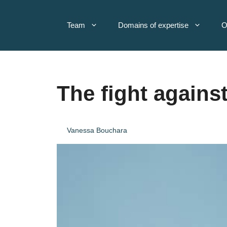
Skip
to
Team
Domains of expertise
O
content
The fight against
Vanessa Bouchara