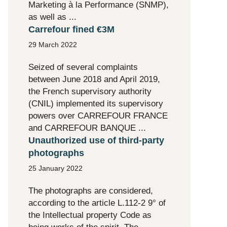
Marketing à la Performance (SNMP),
as well as ...
Carrefour fined €3M
29 March 2022
Seized of several complaints
between June 2018 and April 2019,
the French supervisory authority
(CNIL) implemented its supervisory
powers over CARREFOUR FRANCE
and CARREFOUR BANQUE ...
Unauthorized use of third-party
photographs
25 January 2022
The photographs are considered,
according to the article L.112-2 9° of
the Intellectual property Code as