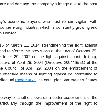
share and damage the company’s image due to the poor
day’s economic players, who must remain vigilant with
counterfeiting industry, which is constantly growing and
unishment.
5 of March 11, 2014 strengthening the fight against
 and reinforce the provisions of the Law of October 29,
ober 29, 2007 on the fight against counterfeiting),
ective of April 29, 2004 (Directive 2004/48/EC of the
e Council of April 29, 2004 on the enforcement of
re effective means of fighting against counterfeiting to
ellectual
trademarks
, patents, plant variety certificates
one way or another, towards a better assessment of the
rticularly through the improvement of the right to