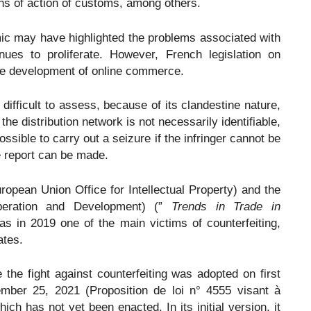
ns of action of customs, among others.
c may have highlighted the problems associated with
inues to proliferate. However, French legislation on
 the development of online commerce.
 difficult to assess, because of its clandestine nature,
 the distribution network is not necessarily identifiable,
ossible to carry out a seizure if the infringer cannot be
e report can be made.
opean Union Office for Intellectual Property) and the
peration and Development) (”
Trends in Trade in
as in 2019 one of the main victims of counterfeiting,
ates.
 the fight against counterfeiting was adopted on first
mber 25, 2021 (Proposition de loi n° 4555 visant à
ich has not yet been enacted. In its initial version, it