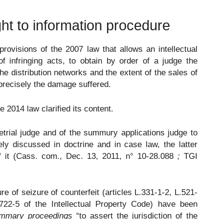
ight to information procedure
rovisions of the 2007 law that allows an intellectual
 infringing acts, to obtain by order of a judge the
he distribution networks and the extent of the sales of
 precisely the damage suffered.
he 2014 law clarified its content.
trial judge and of the summury applications judge to
y discussed in doctrine and in case law, the latter
of it (Cass. com., Dec. 13, 2011, n° 10-28.088
;
TGI
re of seizure of counterfeit (articles L.331-1-2, L.521-
.722-5 of the Intellectual Property Code) have been
ummary proceedings
“to assert the jurisdiction of the