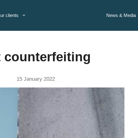
ur clients
News & Media
 counterfeiting
15 January 2022