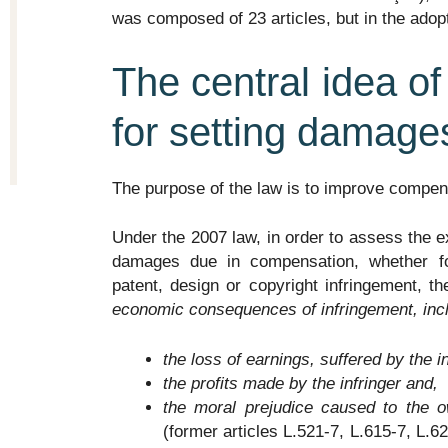
was composed of 23 articles, but in the adopt
The central idea of
for setting damage
The purpose of the law is to improve compen
Under the 2007 law, in order to assess the 
damages due in compensation, whether for 
patent, design or copyright infringement, th
economic consequences of infringement, incl
the loss of earnings, suffered by the i
the profits made by the infringer and,
the moral prejudice caused to the o
(former articles L.521-7, L.615-7, L.6