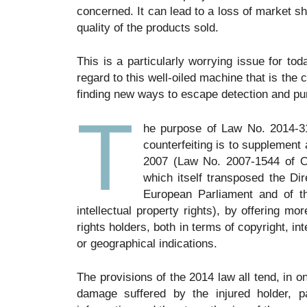
concerned. It can lead to a loss of market 
quality of the products sold.
This is a particularly worrying issue for to
regard to this well-oiled machine that is the 
finding new ways to escape detection and p
T
he purpose of Law No. 2014-31
counterfeiting is to supplement
2007 (Law No. 2007-1544 of Oct
which itself transposed the Dir
European Parliament and of th
intellectual property rights), by offering mo
rights holders, both in terms of copyright, int
or geographical indications.
The provisions of the 2014 law all tend, in 
damage suffered by the injured holder, pa