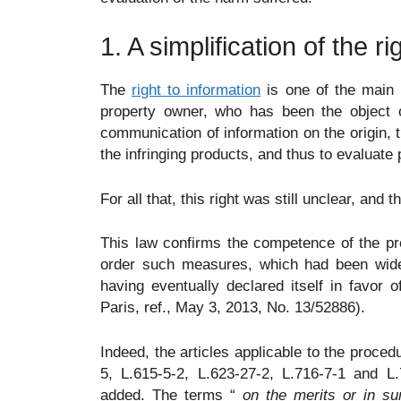
1. A simplification of the r
The
right to information
is one of the main p
property owner, who has been the object of
communication of information on the origin, t
the infringing products, and thus to evaluate
For all that, this right was still unclear, and t
This law confirms the competence of the pre
order such measures, which had been widel
having eventually declared itself in favor 
Paris, ref., May 3, 2013, No. 13/52886).
Indeed, the articles applicable to the procedu
5, L.615-5-2, L.623-27-2, L.716-7-1 and L
added. The terms “
on the merits or in s