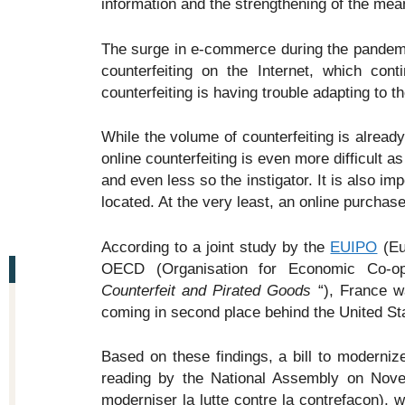
information and the strengthening of the mea
The surge in e-commerce during the pandemi
counterfeiting on the Internet, which cont
counterfeiting is having trouble adapting to
While the volume of counterfeiting is already
online counterfeiting is even more difficult as
and even less so the instigator. It is also imp
located. At the very least, an online purchas
According to a joint study by the
EUIPO
(Eur
OECD (Organisation for Economic Co-o
Counterfeit and Pirated Goods
“), France w
coming in second place behind the United St
Based on these findings, a bill to modernize
reading by the National Assembly on Nove
moderniser la lutte contre la contrefaçon), wh