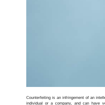
Counterfeiting is an infringement of an intel
individual or a company, and can have v