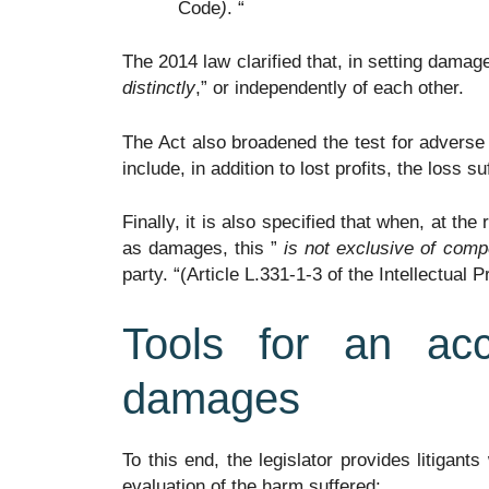
Code
)
. “
The 2014 law clarified that, in setting damag
distinctly
,” or independently of each other.
The Act also broadened the test for advers
include, in addition to lost profits, the loss s
Finally, it is also specified that when, at th
as damages, this ”
is not exclusive of comp
party. “(Article L.331-1-3 of the Intellectual 
Tools for an ac
damages
To this end, the legislator provides litigants
evaluation of the harm suffered: