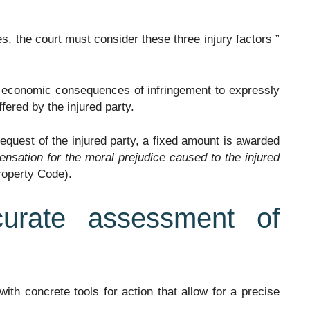
es, the court must consider these three injury factors ”
e economic consequences of infringement to expressly
uffered by the injured party.
e request of the injured party, a fixed amount is awarded
ensation for the moral prejudice caused to the injured
Property Code).
curate assessment of
 with concrete tools for action that allow for a precise