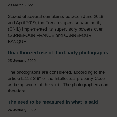
29 March 2022
Seized of several complaints between June 2018
and April 2019, the French supervisory authority
(CNIL) implemented its supervisory powers over
CARREFOUR FRANCE and CARREFOUR
BANQUE ...
Unauthorized use of third-party photographs
25 January 2022
The photographs are considered, according to the
article L.112-2 9° of the Intellectual property Code
as being works of the spirit. The photographers can
therefore ...
The need to be measured in what is said
24 January 2022