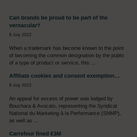
Can brands be proud to be part of the
vernacular?
8 July 2022
When a trademark has become known to the point
of becoming the common designation by the public
of a type of product or service, this ...
Affiliate cookies and consent exemption…
8 July 2022
An appeal for excess of power was lodged by
Bouchara & Avocats, representing the Syndicat
National du Marketing à la Performance (SNMP),
as well as ...
Carrefour fined €3M