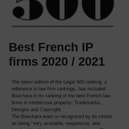
Best French IP
firms 2020 / 2021
The latest edition of the Legal 500 ranking, a
reference in law firm rankings, has included
Bouchara in its ranking of the best French law
firms in intellectual property: Trademarks,
Designs and Copyright.
The Bouchara team is recognized by its clients
as being “very available, responsive, and