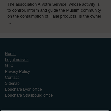
The association A Votre Service, whose activity is
to control, inform and guide the Muslim community
on the consumption of Halal products, is the owner
...
Home
Legal notives
GTC
Privacy Policy
Contact
Sitemap
Bouchara Lyon office
Bouchara Strasbourg office