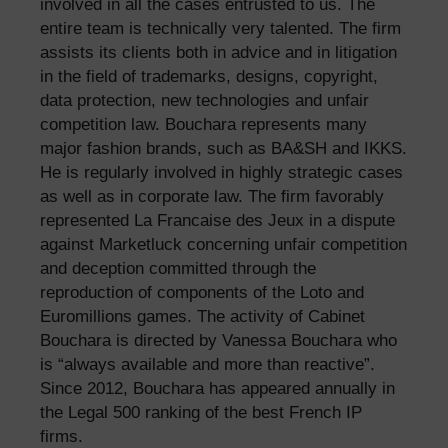
involved in all the cases entrusted to us. The
entire team is technically very talented. The firm
assists its clients both in advice and in litigation
in the field of trademarks, designs, copyright,
data protection, new technologies and unfair
competition law. Bouchara represents many
major fashion brands, such as BA&SH and IKKS.
He is regularly involved in highly strategic cases
as well as in corporate law. The firm favorably
represented La Francaise des Jeux in a dispute
against Marketluck concerning unfair competition
and deception committed through the
reproduction of components of the Loto and
Euromillions games. The activity of Cabinet
Bouchara is directed by Vanessa Bouchara who
is “always available and more than reactive”.
Since 2012, Bouchara has appeared annually in
the Legal 500 ranking of the best French IP
firms.