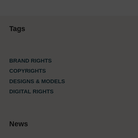
Tags
BRAND RIGHTS
COPYRIGHTS
DESIGNS & MODELS
DIGITAL RIGHTS
News