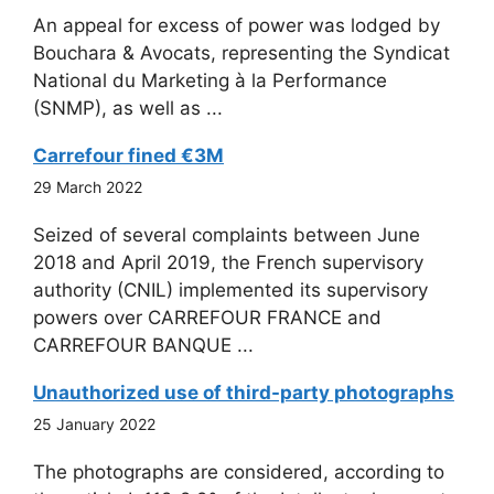
An appeal for excess of power was lodged by
Bouchara & Avocats, representing the Syndicat
National du Marketing à la Performance
(SNMP), as well as ...
Carrefour fined €3M
29 March 2022
Seized of several complaints between June
2018 and April 2019, the French supervisory
authority (CNIL) implemented its supervisory
powers over CARREFOUR FRANCE and
CARREFOUR BANQUE ...
Unauthorized use of third-party photographs
25 January 2022
The photographs are considered, according to