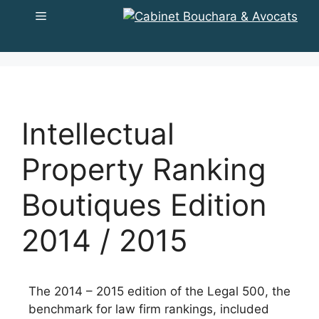
to
Menu
content
Intellectual
Property Ranking
Boutiques Edition
2014 / 2015
The 2014 – 2015 edition of the Legal 500, the
benchmark for law firm rankings, included