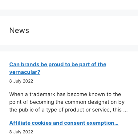
News
Can brands be proud to be part of the
vernacular?
8 July 2022
When a trademark has become known to the
point of becoming the common designation by
the public of a type of product or service, this ...
Affiliate cookies and consent exemption…
8 July 2022