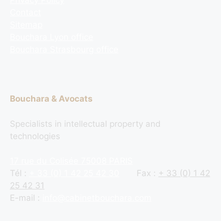
Contact
Sitemap
Bouchara Lyon office
Bouchara Strasbourg office
Bouchara & Avocats
Specialists in intellectual property and
technologies
17 rue du Colisée 75008 PARIS
Tél :
+ 33 (0) 1 42 25 42 30
Fax :
+ 33 (0) 1 42
25 42 31
E-mail :
info@cabinetbouchara.com