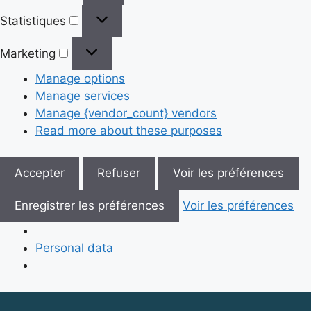
Statistiques
Statistiques
Marketing
Marketing
Manage options
Manage services
Manage {vendor_count} vendors
Read more about these purposes
Accepter
Refuser
Voir les préférences
Enregistrer les préférences
Voir les préférences
Personal data
Skip