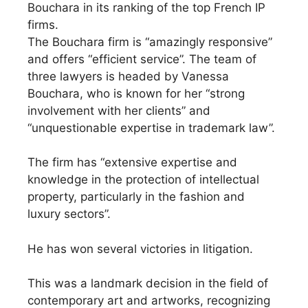
Bouchara in its ranking of the top French IP
firms.
The Bouchara firm is “amazingly responsive”
and offers “efficient service”. The team of
three lawyers is headed by Vanessa
Bouchara, who is known for her “strong
involvement with her clients” and
“unquestionable expertise in trademark law”.
The firm has “extensive expertise and
knowledge in the protection of intellectual
property, particularly in the fashion and
luxury sectors”.
He has won several victories in litigation.
This was a landmark decision in the field of
contemporary art and artworks, recognizing