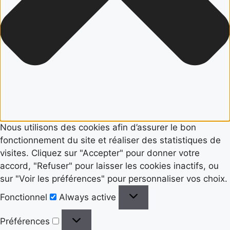
Nous utilisons des cookies afin d’assurer le bon
fonctionnement du site et réaliser des statistiques de
visites. Cliquez sur "Accepter" pour donner votre
accord, "Refuser" pour laisser les cookies inactifs, ou
sur "Voir les préférences" pour personnaliser vos choix.
Fonctionnel
Fonctionnel
Always active
Préférences
Préférences