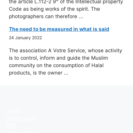
the article L.112-2 9° of the Intellectual property
Code as being works of the spirit. The
photographers can therefore ...
The need to be measured in what is said
24 January 2022
The association A Votre Service, whose activity
is to control, inform and guide the Muslim
community on the consumption of Halal
products, is the owner ...
Home
Legal notives
GTC
Privacy Policy