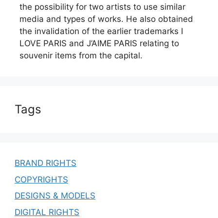
the possibility for two artists to use similar
media and types of works. He also obtained
the invalidation of the earlier trademarks I
LOVE PARIS and J’AIME PARIS relating to
souvenir items from the capital.
Tags
BRAND RIGHTS
COPYRIGHTS
DESIGNS & MODELS
DIGITAL RIGHTS