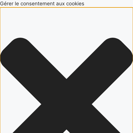
Gérer le consentement aux cookies