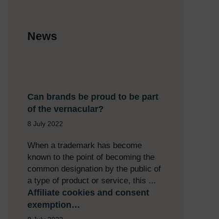
News
Can brands be proud to be part
of the vernacular?
8 July 2022
When a trademark has become
known to the point of becoming the
common designation by the public of
a type of product or service, this ...
Affiliate cookies and consent
exemption…