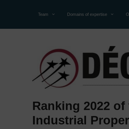
Skip
to
Team
Domains of expertise
O
content
Ranking 2022 of 
Industrial Proper