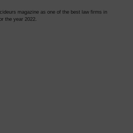
ideurs magazine as one of the best law firms in
or the year 2022.