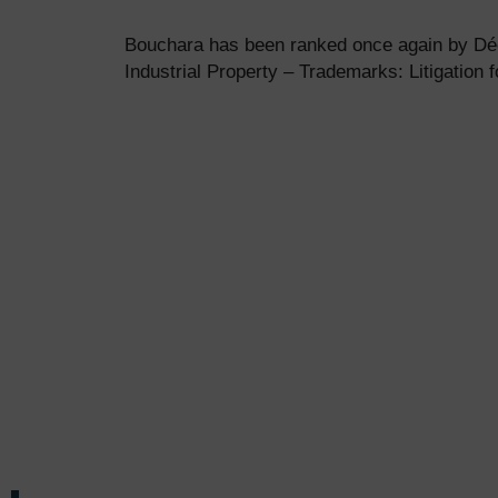
Bouchara has been ranked once again by Déc
Industrial Property – Trademarks: Litigation f