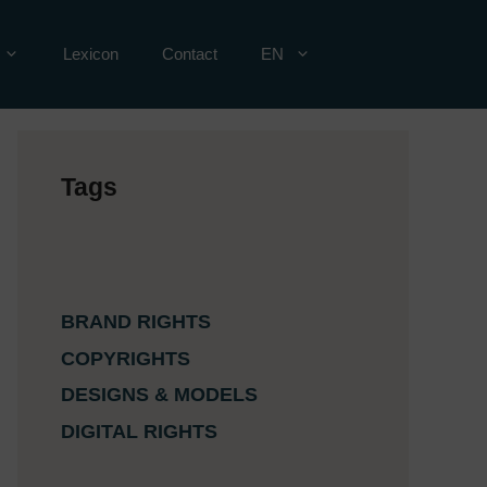
Lexicon
Contact
EN
Tags
BRAND RIGHTS
COPYRIGHTS
DESIGNS & MODELS
DIGITAL RIGHTS