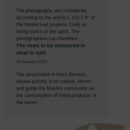
The photographs are considered,
according to the article L.112-2 9° of
the Intellectual property Code as
being works of the spirit. The
photographers can therefore ...
The need to be measured in
what is said
24 January 2022
The association A Votre Service,
whose activity is to control, inform
and guide the Muslim community on
the consumption of Halal products, is
the owner ...