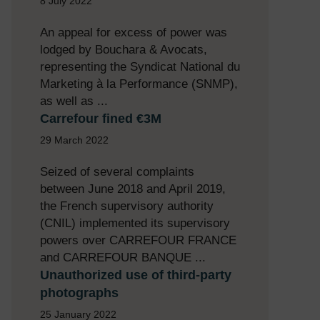
8 July 2022
An appeal for excess of power was
lodged by Bouchara & Avocats,
representing the Syndicat National du
Marketing à la Performance (SNMP),
as well as ...
Carrefour fined €3M
29 March 2022
Seized of several complaints
between June 2018 and April 2019,
the French supervisory authority
(CNIL) implemented its supervisory
powers over CARREFOUR FRANCE
and CARREFOUR BANQUE ...
Unauthorized use of third-party
photographs
25 January 2022