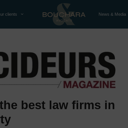
ur clients
News & Media
the best law firms in
ty