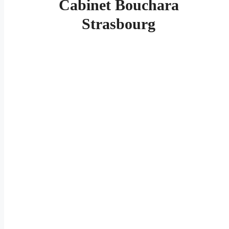
Cabinet Bouchara
Strasbourg