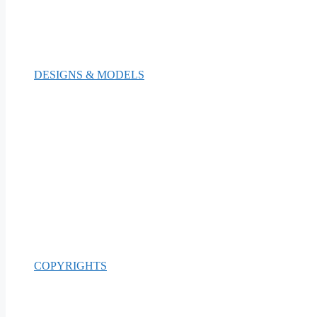
DESIGNS & MODELS
COPYRIGHTS