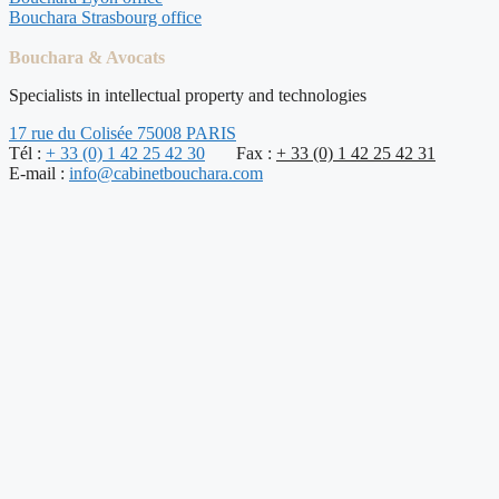
Bouchara Strasbourg office
Bouchara & Avocats
Specialists in intellectual property and technologies
17 rue du Colisée 75008 PARIS
Tél :
+ 33 (0) 1 42 25 42 30
Fax :
+ 33 (0) 1 42 25 42 31
E-mail :
info@cabinetbouchara.com