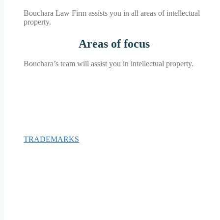
Bouchara Law Firm assists you in all areas of intellectual
property.
Areas of
focus
Bouchara’s team will assist you in intellectual property.
TRADEMARKS