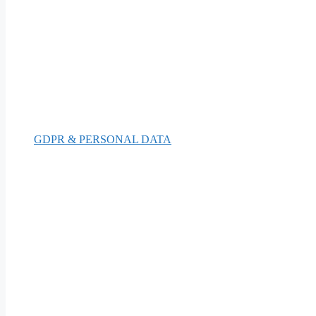
GDPR & PERSONAL DATA