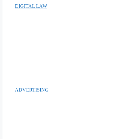
DIGITAL LAW
ADVERTISING