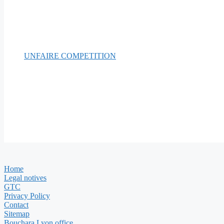
UNFAIRE COMPETITION
Home
Legal notives
GTC
Privacy Policy
Contact
Sitemap
Bouchara Lyon office