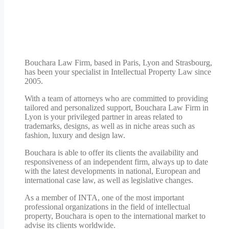
Bouchara Law Firm, based in Paris, Lyon and Strasbourg,
has been your specialist in Intellectual Property Law since
2005.
With a team of attorneys who are committed to providing
tailored and personalized support, Bouchara Law Firm in
Lyon is your privileged partner in areas related to
trademarks, designs, as well as in niche areas such as
fashion, luxury and design law.
Bouchara is able to offer its clients the availability and
responsiveness of an independent firm, always up to date
with the latest developments in national, European and
international case law, as well as legislative changes.
As a member of INTA, one of the most important
professional organizations in the field of intellectual
property, Bouchara is open to the international market to
advise its clients worldwide.