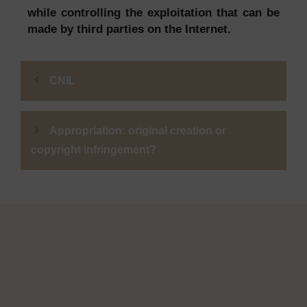
while controlling the exploitation that can be
made by third parties on the Internet.
CNIL
Appropriation: original creation or
copyright infringement?