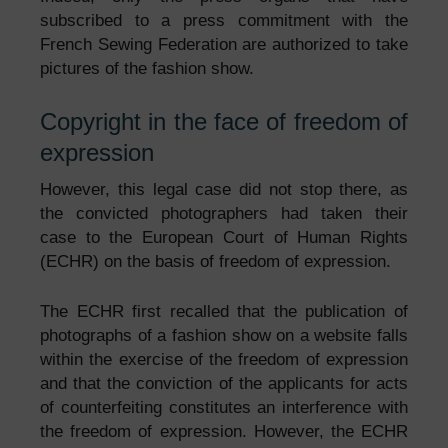
subscribed to a press commitment with the
French Sewing Federation are authorized to take
pictures of the fashion show.
Copyright in the face of freedom of
expression
However, this legal case did not stop there, as
the convicted photographers had taken their
case to the European Court of Human Rights
(ECHR) on the basis of freedom of expression.
The ECHR first recalled that the publication of
photographs of a fashion show on a website falls
within the exercise of the freedom of expression
and that the conviction of the applicants for acts
of counterfeiting constitutes an interference with
the freedom of expression. However, the ECHR