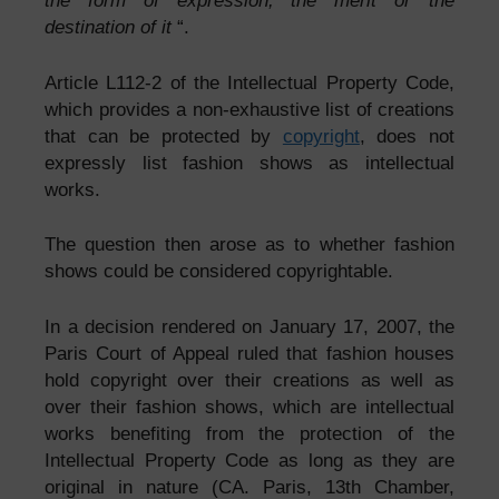
the form of expression, the merit or the
destination of it
“.
Article L112-2 of the Intellectual Property Code,
which provides a non-exhaustive list of creations
that can be protected by
copyright
, does not
expressly list fashion shows as intellectual
works.
The question then arose as to whether fashion
shows could be considered copyrightable.
In a decision rendered on January 17, 2007, the
Paris Court of Appeal ruled that fashion houses
hold copyright over their creations as well as
over their fashion shows, which are intellectual
works benefiting from the protection of the
Intellectual Property Code as long as they are
original in nature (CA. Paris, 13th Chamber,