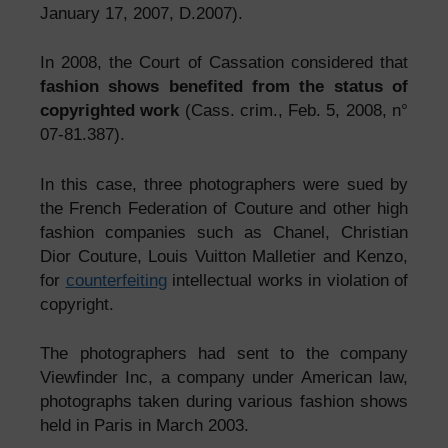
January 17, 2007, D.2007).
In 2008, the Court of Cassation considered that
fashion shows benefited from the status of
copyrighted work
(Cass. crim., Feb. 5, 2008, n°
07-81.387).
In this case, three photographers were sued by
the French Federation of Couture and other high
fashion companies such as Chanel, Christian
Dior Couture, Louis Vuitton Malletier and Kenzo,
for
counterfeiting
intellectual works in violation of
copyright.
The photographers had sent to the company
Viewfinder Inc, a company under American law,
photographs taken during various fashion shows
held in Paris in March 2003.