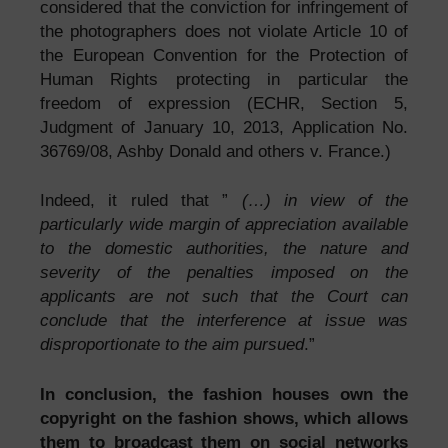
considered that the conviction for infringement of
the photographers does not violate Article 10 of
the European Convention for the Protection of
Human Rights protecting in particular the
freedom of expression (ECHR, Section 5,
Judgment of January 10, 2013, Application No.
36769/08, Ashby Donald and others v. France.)
Indeed, it ruled that ”
(…) in view of the
particularly wide margin of appreciation available
to the domestic authorities, the nature and
severity of the penalties imposed on the
applicants are not such that the Court can
conclude that the interference at issue was
disproportionate to the aim pursued
.”
In conclusion, the fashion houses own the
copyright on the fashion shows, which allows
them to broadcast them on social networks