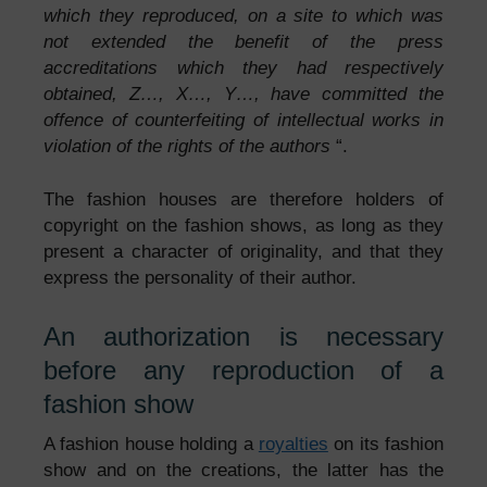
which they reproduced, on a site to which was
not extended the benefit of the press
accreditations which they had respectively
obtained, Z…, X…, Y…, have committed the
offence of counterfeiting of intellectual works in
violation of the rights of the authors
“.
The fashion houses are therefore holders of
copyright on the fashion shows, as long as they
present a character of originality, and that they
express the personality of their author.
An authorization is necessary
before any reproduction of a
fashion show
A fashion house holding a
royalties
on its fashion
show and on the creations, the latter has the