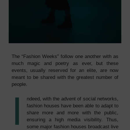
The “Fashion Weeks” follow one another with as
much magic and poetry as ever, but these
events, usually reserved for an elite, are now
meant to be shared with the greatest number of
people.
I
ndeed, with the advent of social networks,
fashion houses have been able to adapt to
share more and more with the public,
ensuring a high media visibility. Thus,
some major fashion houses broadcast live