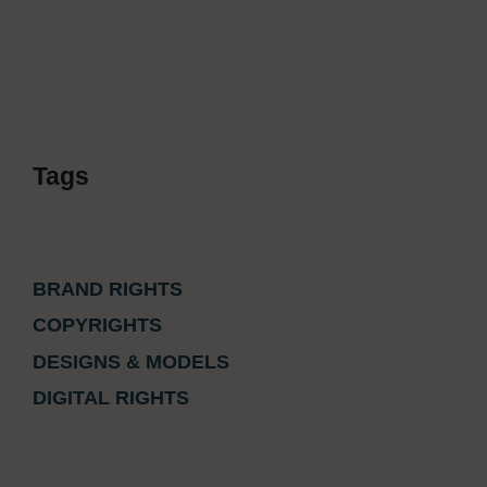
Tags
BRAND RIGHTS
COPYRIGHTS
DESIGNS & MODELS
DIGITAL RIGHTS