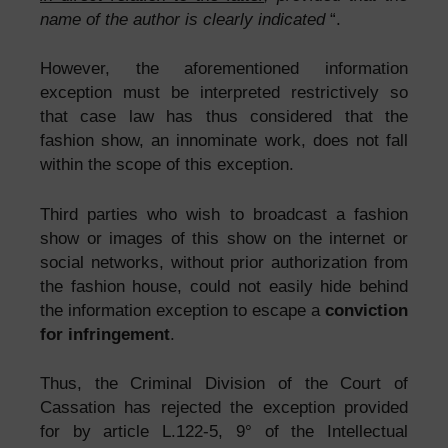
name of the author is clearly indicated
“.
However, the aforementioned information
exception must be interpreted restrictively so
that case law has thus considered that the
fashion show, an innominate work, does not fall
within the scope of this exception.
Third parties who wish to broadcast a fashion
show or images of this show on the internet or
social networks, without prior authorization from
the fashion house, could not easily hide behind
the information exception to escape a
conviction
for infringement
.
Thus, the Criminal Division of the Court of
Cassation has rejected the exception provided
for by article L.122-5, 9° of the Intellectual