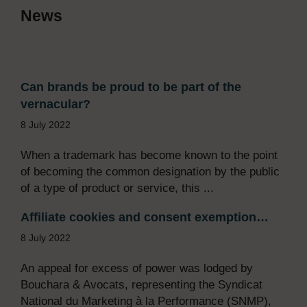
News
Can brands be proud to be part of the
vernacular?
8 July 2022
When a trademark has become known to the point
of becoming the common designation by the public
of a type of product or service, this ...
Affiliate cookies and consent exemption…
8 July 2022
An appeal for excess of power was lodged by
Bouchara & Avocats, representing the Syndicat
National du Marketing à la Performance (SNMP),