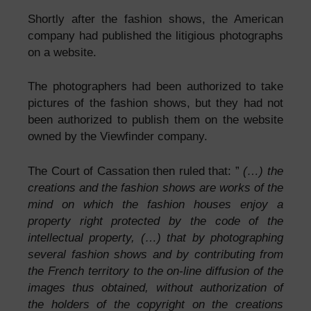
Shortly after the fashion shows, the American
company had published the litigious photographs
on a website.
The photographers had been authorized to take
pictures of the fashion shows, but they had not
been authorized to publish them on the website
owned by the Viewfinder company.
The Court of Cassation then ruled that: ”
(…) the
creations and the fashion shows are works of the
mind on which the fashion houses enjoy a
property right protected by the code of the
intellectual property, (…) that by photographing
several fashion shows and by contributing from
the French territory to the on-line diffusion of the
images thus obtained, without authorization of
the holders of the copyright on the creations