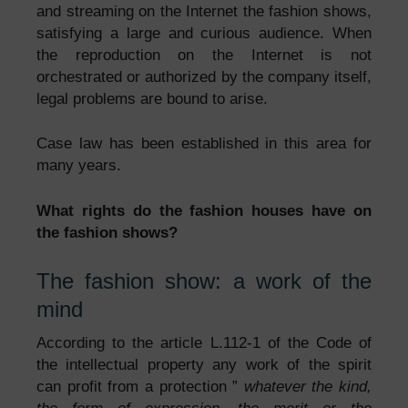
and streaming on the Internet the fashion shows,
satisfying a large and curious audience. When
the reproduction on the Internet is not
orchestrated or authorized by the company itself,
legal problems are bound to arise.
Case law has been established in this area for
many years.
What rights do the fashion houses have on
the fashion shows?
The fashion show: a work of the
mind
According to the article L.112-1 of the Code of
the intellectual property any work of the spirit
can profit from a protection ”
whatever the kind,