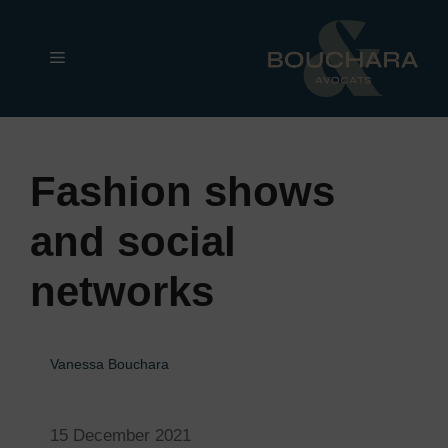
Skip
to
Menu
content
Fashion shows
and social
networks
Vanessa Bouchara
15 December 2021