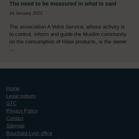
The need to be measured in what is said
24 January 2022
The association A Votre Service, whose activity is
to control, inform and guide the Muslim community
on the consumption of Halal products, is the owner
...
Home
Legal notives
GTC
Privacy Policy
Contact
Sitemap
Bouchara Lyon office