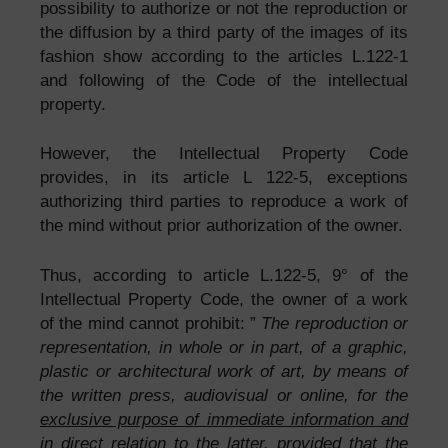
possibility to authorize or not the reproduction or
the diffusion by a third party of the images of its
fashion show according to the articles L.122-1
and following of the Code of the intellectual
property.
However, the Intellectual Property Code
provides, in its article L 122-5, exceptions
authorizing third parties to reproduce a work of
the mind without prior authorization of the owner.
Thus, according to article L.122-5, 9° of the
Intellectual Property Code, the owner of a work
of the mind cannot prohibit: ”
The reproduction or
representation, in whole or in part, of a graphic,
plastic or architectural work of art, by means of
the written press, audiovisual or online, for the
exclusive purpose of immediate information and
in direct relation to the latter
, provided that the