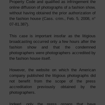
Property Code and qualified as infringement the
online diffusion of photographs of a fashion show,
without having obtained the prior authorization of
the fashion house (Cass. crim., Feb. 5, 2008, n°
07-81.387).
This case is important insofar as the litigious
broadcasting occurred only a few hours after the
fashion show and that the condemned
photographers were photographers accredited by
the fashion house itself.
However, the website on which the American
company published the litigious photographs did
not benefit from the scope of the press
accreditation previously obtained by the
photographers.
Indeed, only the press organs that have