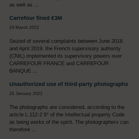
as well as ...
Carrefour fined €3M
29 March 2022
Seized of several complaints between June 2018
and April 2019, the French supervisory authority
(CNIL) implemented its supervisory powers over
CARREFOUR FRANCE and CARREFOUR
BANQUE ...
Unauthorized use of third-party photographs
25 January 2022
The photographs are considered, according to the
article L.112-2 9° of the Intellectual property Code
as being works of the spirit. The photographers can
therefore ...